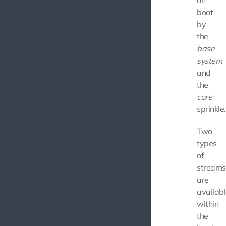
on
boot
by
the
base
system
and
the
core
sprinkle.
Two
types
of
streams
are
availab
within
the