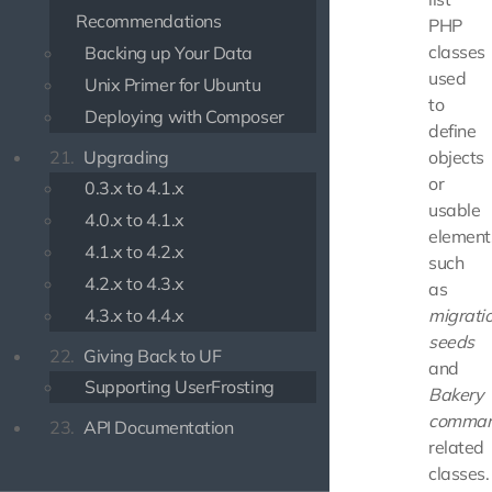
Recommendations
PHP
classes
Backing up Your Data
used
Unix Primer for Ubuntu
to
Deploying with Composer
define
21.
Upgrading
objects
or
0.3.x to 4.1.x
usable
4.0.x to 4.1.x
element
4.1.x to 4.2.x
such
4.2.x to 4.3.x
as
4.3.x to 4.4.x
migrati
seeds
22.
Giving Back to UF
and
Supporting UserFrosting
Bakery
comma
23.
API Documentation
related
classes.