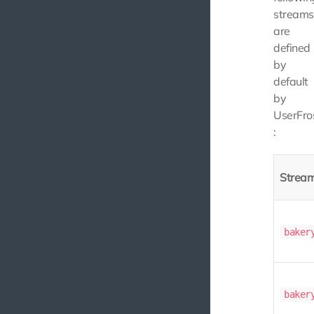
streams
are
defined
by
default
by
UserFro
:
Strea
baker
baker