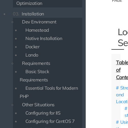
PAGE
Optimization
03.
Installation
Dev Environment
Lo
Homestead
Native Installation
Se
Docker
Lando
Requirements
Basic Stack
Requirements
Str
Essential Tools for Modern
and
PHP
Locat
Other Situations
Configuring for IIS
s
Configuring for CentOS 7
Usi