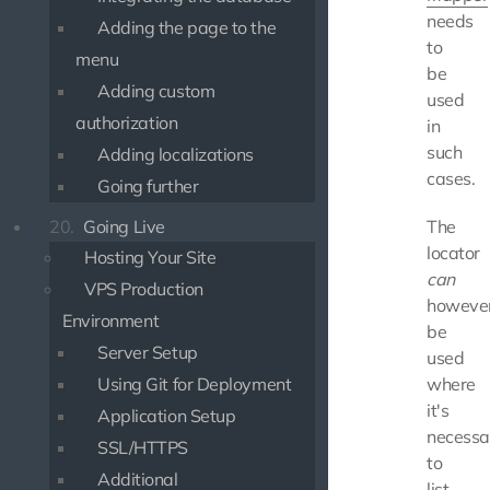
needs
Adding the page to the
to
menu
be
Adding custom
used
authorization
in
such
Adding localizations
cases.
Going further
20.
Going Live
The
locator
Hosting Your Site
can
VPS Production
howeve
Environment
be
Server Setup
used
Using Git for Deployment
where
it's
Application Setup
necessa
SSL/HTTPS
to
Additional
list