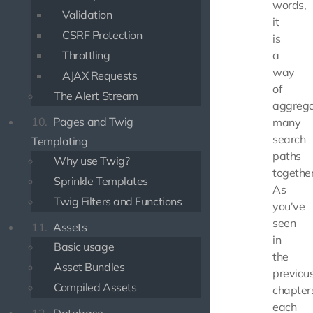
words,
Validation
it
CSRF Protection
is
Throttling
a
way
AJAX Requests
of
The Alert Stream
aggrega
10.
Pages and Twig
many
search
Templating
paths
Why use Twig?
together
Sprinkle Templates
As
Twig Filters and Functions
you've
seen
11.
Assets
in
Basic usage
the
Asset Bundles
previou
Compiled Assets
chapter
each