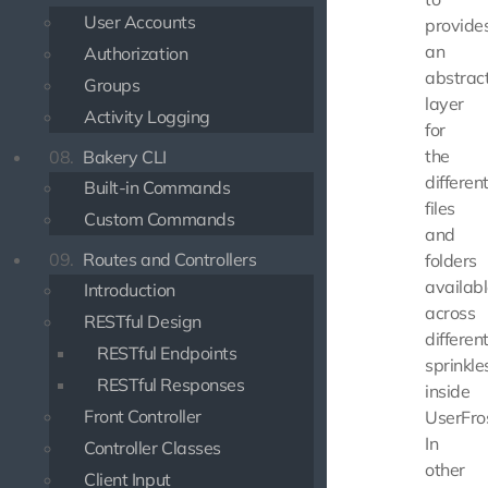
User Accounts
provide
an
Authorization
abstrac
Groups
layer
Activity Logging
for
the
08.
Bakery CLI
differen
Built-in Commands
files
Custom Commands
and
09.
Routes and Controllers
folders
availab
Introduction
across
RESTful Design
differen
RESTful Endpoints
sprinkle
RESTful Responses
inside
Front Controller
UserFros
In
Controller Classes
other
Client Input