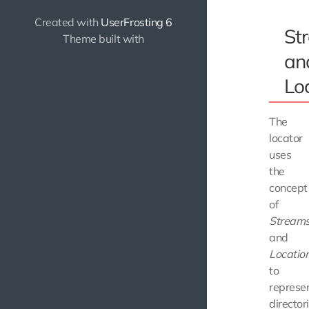
Created with
UserFrosting 6
St
Theme built with
an
Lo
The
locator
uses
the
concept
of
Stream
and
Locatio
to
represe
director