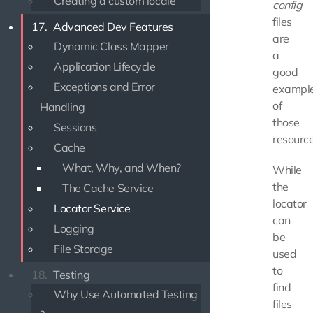
Creating a custom locale
config
files
17.
Advanced Dev Features
are
Dynamic Class Mapper
a
Application Lifecycle
good
Exceptions and Error
exampl
of
Handling
those
Sessions
resource
Cache
What, Why, and When?
While
the
The Cache Service
locator
Locator Service
can
Logging
be
File Storage
used
to
18.
Testing
find
Why Use Automated Testing
files