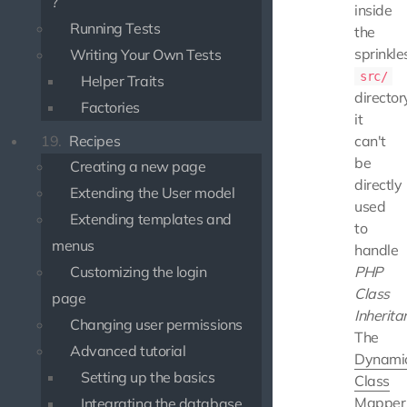
?
inside
Running Tests
the
sprinkle
Writing Your Own Tests
src/
Helper Traits
director
Factories
it
19.
Recipes
can't
be
Creating a new page
directly
Extending the User model
used
Extending templates and
to
menus
handle
Customizing the login
PHP
Class
page
Inherita
Changing user permissions
The
Advanced tutorial
Dynami
Setting up the basics
Class
Mapper
Integrating the database