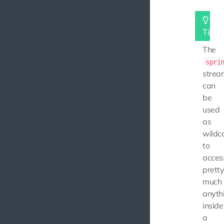
Tip
The
spri
strea
can
be
used
as
wildc
to
acces
prett
much
anyth
inside
a