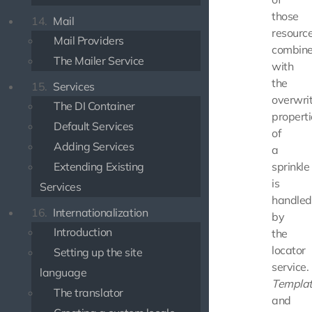
those
14.
Mail
resource
Mail Providers
combin
The Mailer Service
with
the
15.
Services
overwri
The DI Container
properti
Default Services
of
Adding Services
a
Extending Existing
sprinkle
is
Services
handled
16.
Internationalization
by
Introduction
the
locator
Setting up the site
service.
language
Templa
The translator
and