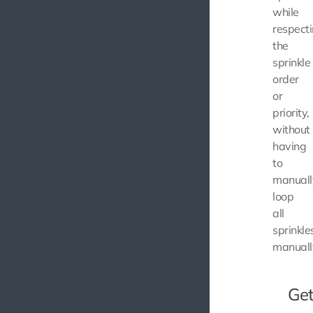
while
respect
the
sprinkle
order
or
priority,
without
having
to
manuall
loop
all
sprinkle
manuall
Get