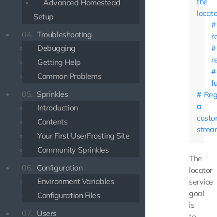
the
Advanced Homestead
locato
Setup
04.
Troubleshooting
r
Debugging
r
Getting Help
Common Problems
f
05.
Sprinkles
Reg
a
Introduction
cust
Contents
strea
Your First UserFrosting Site
Community Sprinkles
The
06.
Configuration
locator
Environment Variables
service
goal
Configuration Files
is
07.
Users
to