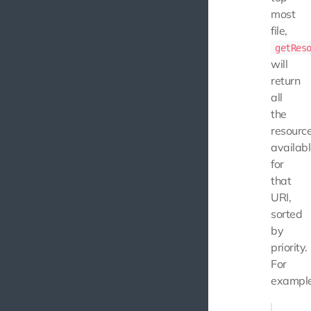
most
file,
getRes
will
return
all
the
resourc
availab
for
that
URI,
sorted
by
priority.
For
example
$this->