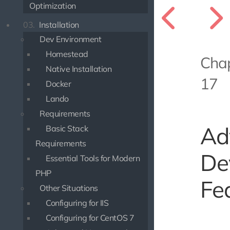
Optimization
03.
Installation
Dev Environment
Homestead
Cha
Native Installation
17
Docker
Lando
Requirements
Ad
Basic Stack
Requirements
De
Essential Tools for Modern
PHP
Fe
Other Situations
Configuring for IIS
Configuring for CentOS 7