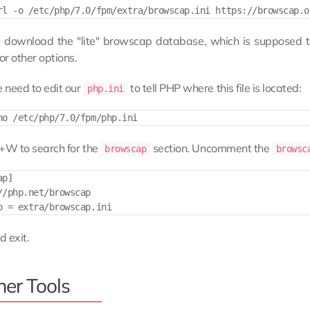
ll download the "lite" browscap database, which is supposed 
or other options.
 need to edit our
to tell PHP where this file is located:
php.ini
l+W to search for the
section. Uncomment the
browscap
brows
p]

//php.net/browscap

 exit.
her Tools