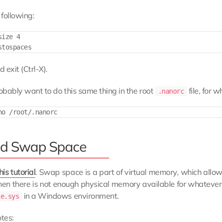
following:
ize 4

 exit (Ctrl-X).
robably want to do this same thing in the root
file, for w
.nanorc
d Swap Space
his tutorial
. Swap space is a part of virtual memory, which allo
en there is not enough physical memory available for whatever it
in a Windows environment.
le.sys
tes: