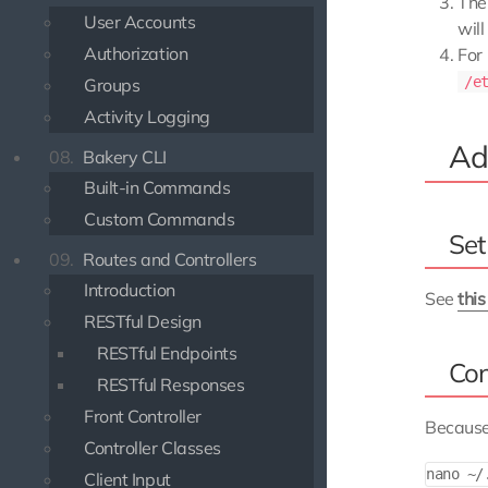
Thei
User Accounts
wil
Authorization
For
/e
Groups
Activity Logging
Add
08.
Bakery CLI
Built-in Commands
Custom Commands
Set
09.
Routes and Controllers
Introduction
See
thi
RESTful Design
RESTful Endpoints
Con
RESTful Responses
Front Controller
Because
Controller Classes
Client Input