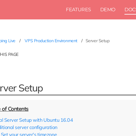
FEATURES
DEMO
DOC
ing Live
VPS Production Environment
Server Setup
THIS PAGE
rver Setup
tial Server Setup with Ubuntu 16.04
itional server configuration
Set your server's timezone