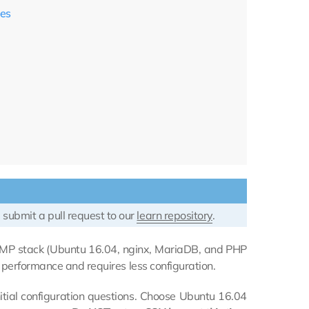
ces
 submit a pull request to our
learn repository
.
EMP stack (Ubuntu 16.04, nginx, MariaDB, and PHP
r performance and requires less configuration.
itial configuration questions. Choose Ubuntu 16.04