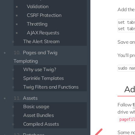
Validation
Add the 
CSRF Protection
set tabs
Throttling
AJAX Requests
The Alert Stream
Save and
10.
Pages and Twig
You'll p
Templating
Why use Twig?
Sprinkle Templates
Twig Filters and Functions
Ad
11.
Assets
Follow
t
Basic usage
drive wh
Asset Bundles
pagefi
Compiled Assets
Some no