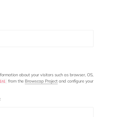
formation about your visitors such as browser, OS,
from the
Browscap Project
and configure your
ini
: