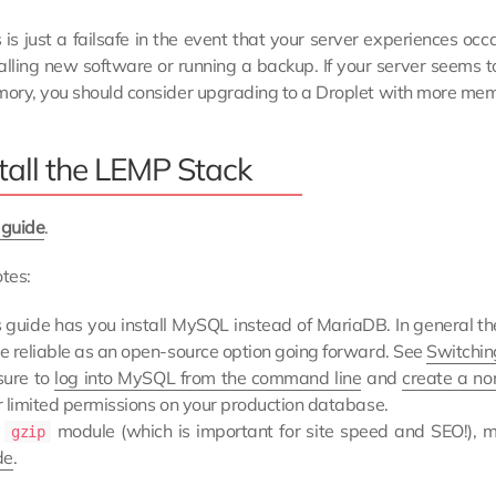
s is just a failsafe in the event that your server experiences 
talling new software or running a backup. If your server seems t
ory, you should consider upgrading to a Droplet with more mem
tall the LEMP Stack
 guide
.
tes:
s guide has you install MySQL instead of MariaDB. In general t
e reliable as an open-source option going forward. See
Switchin
sure to
log into MySQL from the command line
and
create a no
r limited permissions on your production database.
e
module (which is important for site speed and SEO!), m
gzip
de
.