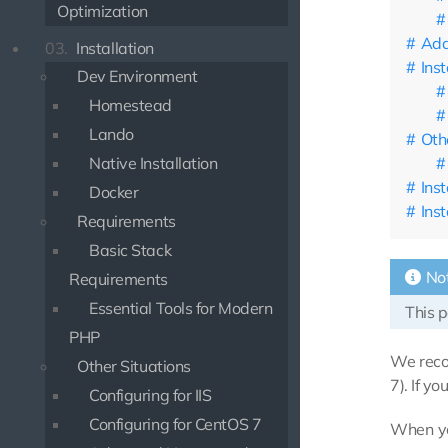
Optimization
Add
03.
Installation
Ins
Dev Environment
Homestead
Lando
Oth
Native Installation
Inst
Docker
Ins
Requirements
Basic Stack
No
Requirements
Essential Tools for Modern
This p
PHP
We reco
Other Situations
7). If y
Configuring for IIS
Configuring for CentOS 7
When yo