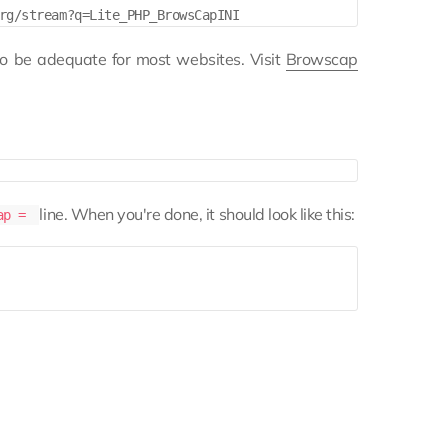
to be adequate for most websites. Visit
Browscap
line. When you're done, it should look like this:
cap =