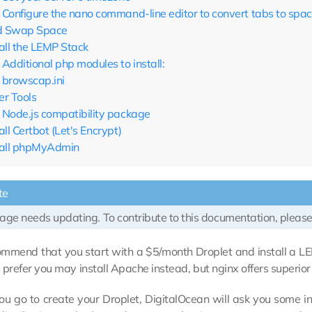
Configure the nano command-line editor to convert tabs to spa
 Swap Space
tall the LEMP Stack
Additional php modules to install:
browscap.ini
er Tools
Node.js compatibility package
all Certbot (Let's Encrypt)
tall phpMyAdmin
te
age needs updating. To contribute to this documentation, please
mmend that you start with a $5/month Droplet and install a L
ou prefer you may install Apache instead, but nginx offers superio
u go to create your Droplet, DigitalOcean will ask you some in