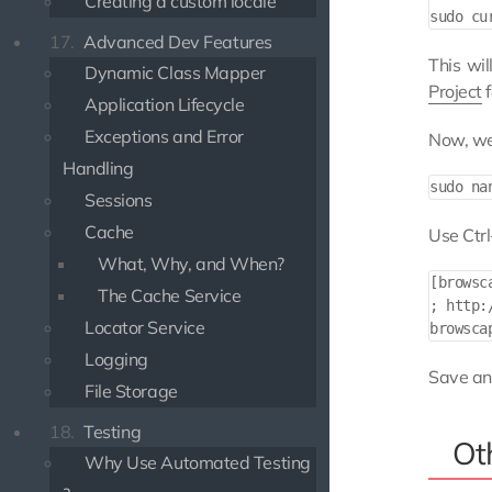
Creating a custom locale
17.
Advanced Dev Features
This wi
Dynamic Class Mapper
Project
f
Application Lifecycle
Exceptions and Error
Now, we
Handling
Sessions
Cache
Use Ctr
What, Why, and When?
[browsca
The Cache Service
; http:
Locator Service
Logging
Save and
File Storage
18.
Testing
Ot
Why Use Automated Testing