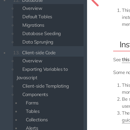
12.
Database
Overview
Thi
Default Tables
ins
mem
Migrations
Database Seeding
Data Sprunjing
Ins
13.
Client-side Code
See
this
Overview
Exporting Variables to
Some no
Javascript
Thi
Client-side Templating
mor
Components
Be 
Forms
use
Tables
Th
Collections
gui
Alerts