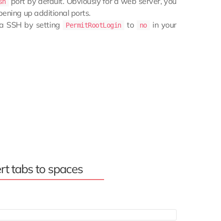
port by default. Obviously for a web server, you
sh
pening up additional ports.
via SSH by setting
to
in your
PermitRootLogin
no
rt tabs to spaces