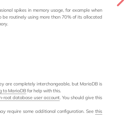
occasional spikes in memory usage, for example when
o be routinely using more than 70% of its allocated
ory.
hey are completely interchangeable, but MariaDB is
g to MariaDB
for help with this.
n-root database user account
. You should give this
ay require some additional configuration. See
this