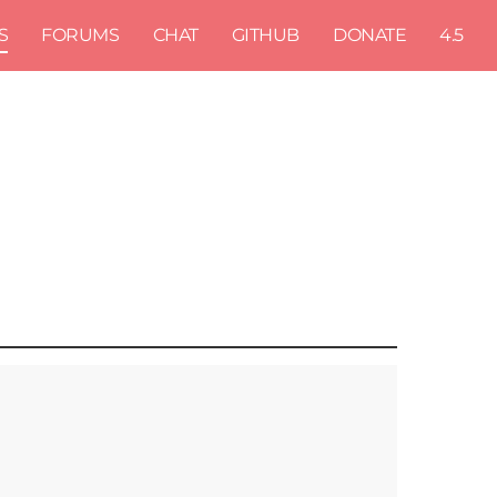
S
FORUMS
CHAT
GITHUB
DONATE
4.5