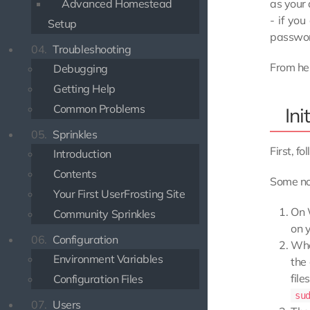
as your 
Advanced Homestead
- if yo
Setup
password
04.
Troubleshooting
From her
Debugging
Getting Help
Common Problems
Ini
05.
Sprinkles
First, fo
Introduction
Contents
Some no
Your First UserFrosting Site
On 
Community Sprinkles
on y
06.
Configuration
Whe
Environment Variables
the
fil
Configuration Files
su
07.
Users