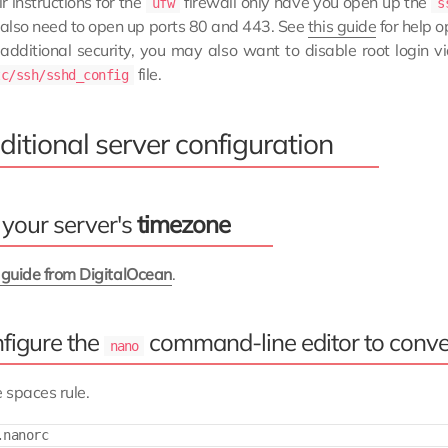
r instructions for the
firewall only have you open up the
ufw
s
l also need to open up ports 80 and 443. See
this guide
for help o
 additional security, you may also want to disable root login 
file.
tc/ssh/sshd_config
itional server configuration
 your server's
timezone
s guide from DigitalOcean
.
figure the
command-line editor to conve
nano
 spaces rule.