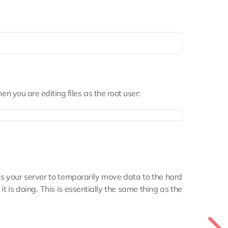
hen you are editing files as the root user:
ws your server to temporarily move data to the hard
 is doing. This is essentially the same thing as the