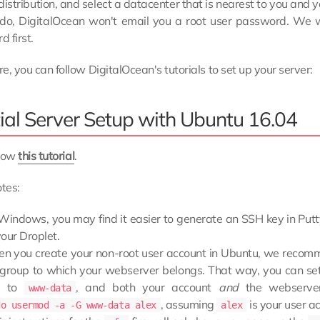
distribution, and select a datacenter that is nearest to you and 
u do, DigitalOcean won't email you a root user password. We wi
 first.
e, you can follow DigitalOcean's tutorials to set up your server:
tial Server Setup with Ubuntu 16.04
llow
this tutorial
.
tes:
Windows, you may find it easier to generate an SSH key in Putt
our Droplet.
n you create your non-root user account in Ubuntu, we recom
 group to which your webserver belongs. That way, you can set
es to
, and both your account
and
the webserver
www-data
, assuming
is your user a
do usermod -a -G www-data alex
alex