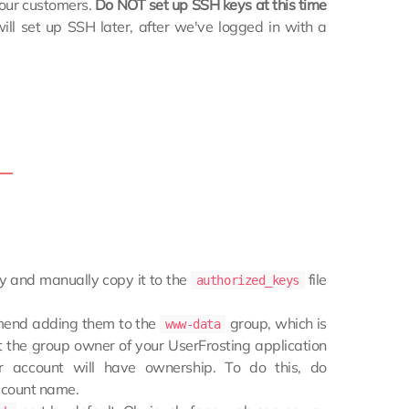
your customers.
Do NOT set up SSH keys at this time
ll set up SSH later, after we've logged in with a
y and manually copy it to the
file
authorized_keys
mend adding them to the
group, which is
www-data
 the group owner of your UserFrosting application
 account will have ownership. To do this, do
ccount name.