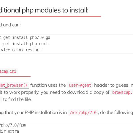
itional php modules to install:
d and curl:
t-get install php7.0-gd

t-get install php-curl

scap.ini
function uses the
header to guess in
get_browser()
User-Agent
 it to work properly, you need to download a copy of
browscap.
to find the file.
i
 that your PHP installation is in
, do the following
/etc/php/7.0
/php/7.0/fpm

ir extra
