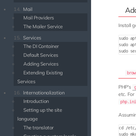
Add
14.
Mail
Mail Providers
Install g
The Mailer Service
15.
Services
sudo ap
sudo ap
The DI Container
Default Services
Adding Services
Extending Existing
brow
Services
PHP's
16.
Internationalization
etc. For
Introduction
php.in
Setting up the site
Assuming
language
The translator
cd /etc
sudo mkd