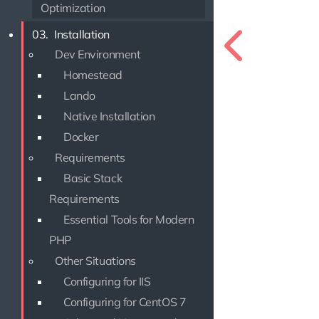
Optimization
03.
Installation
Dev Environment
Homestead
Lando
Native Installation
Docker
Requirements
Basic Stack
Requirements
Essential Tools for Modern
PHP
Other Situations
Configuring for IIS
Configuring for CentOS 7