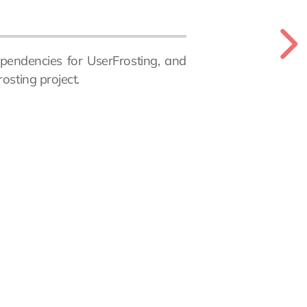
pendencies for UserFrosting, and
osting project.