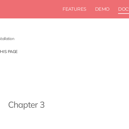
FEATURES
DEMO
DOC
stallation
THIS PAGE
Chapter 3