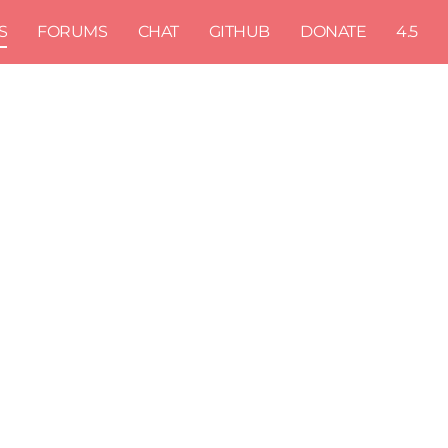
S
FORUMS
CHAT
GITHUB
DONATE
4.5