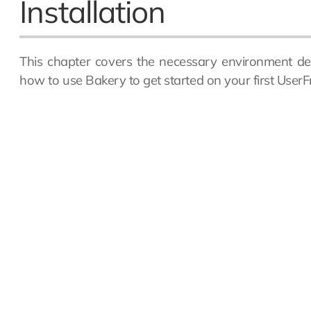
Installation
This chapter covers the necessary environment de
how to use Bakery to get started on your first UserFr