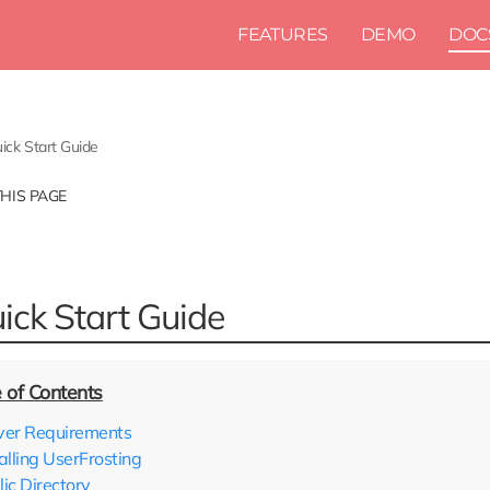
FEATURES
DEMO
DOC
ick Start Guide
THIS PAGE
ick Start Guide
ver Requirements
alling UserFrosting
lic Directory