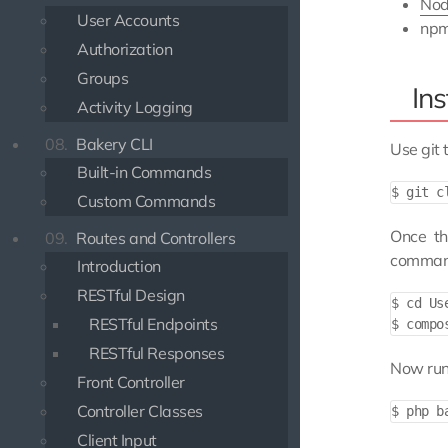
Nod
User Accounts
np
Authorization
Groups
Ins
Activity Logging
08.
Bakery CLI
Use git 
Built-in Commands
Custom Commands
Once th
09.
Routes and Controllers
command
Introduction
RESTful Design
$ cd Use
RESTful Endpoints
RESTful Responses
Now run 
Front Controller
Controller Classes
Client Input