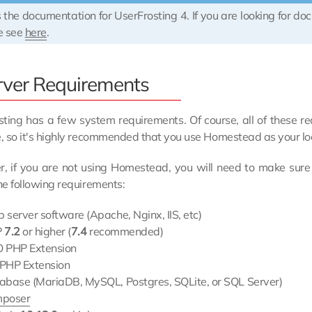
s the documentation for UserFrosting 4. If you are looking for do
e see
here
.
rver Requirements
ting has a few system requirements. Of course, all of these r
, so it's highly recommended that you use Homestead as your l
, if you are not using Homestead, you will need to make sure
e following requirements:
 server software (Apache, Nginx, IIS, etc)
P
7.2
or higher (
7.4
recommended)
 PHP Extension
PHP Extension
abase (MariaDB, MySQL, Postgres, SQLite, or SQL Server)
poser