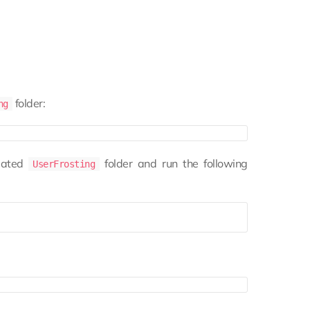
folder:
ng
eated
folder and run the following
UserFrosting