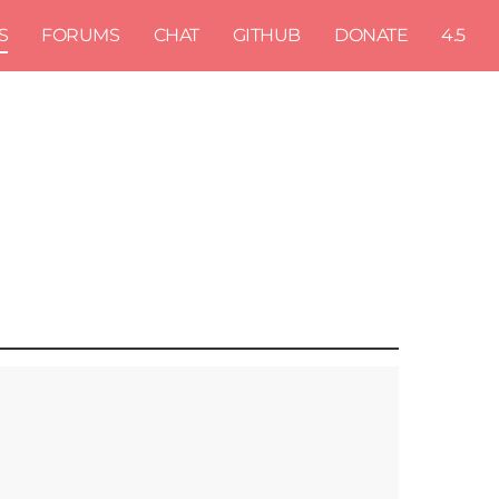
S
FORUMS
CHAT
GITHUB
DONATE
4.5