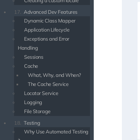
Creating a custom locale
17.
Advanced Dev Features
Dynamic Class Mapper
Application Lifecycle
Exceptions and Error
Handling
Sessions
Cache
What, Why, and When?
The Cache Service
Locator Service
Logging
File Storage
18.
Testing
Why Use Automated Testing