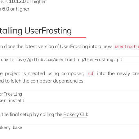
e.js
10.12.0
or higher
m
6.0
or higher
talling UserFrosting
to clone the latest version of UserFrosting into a new
userfrosti
e project is created using composer,
into the newly cr
cd
 to fetch the composer dependencies:
rFrosting

the final setup by calling the
Bakery CLI
: