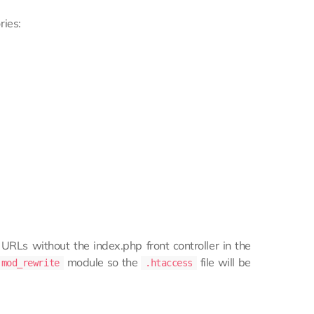
ries:
 URLs without the index.php front controller in the
module so the
file will be
mod_rewrite
.htaccess