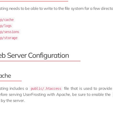
ting needs to be able to write to the file system for a few directo
pp/cache
pp/logs
pp/sessions
pp/storage
b Server Configuration
ache
sting includes a
file that is used to provide
public/.htaccess
efore serving UserFrosting with Apache, be sure to enable the
by the server.