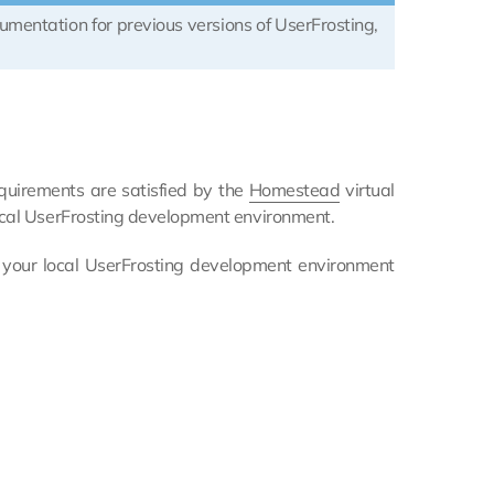
cumentation for previous versions of UserFrosting,
equirements are satisfied by the
Homestead
virtual
ocal UserFrosting development environment.
 your local UserFrosting development environment