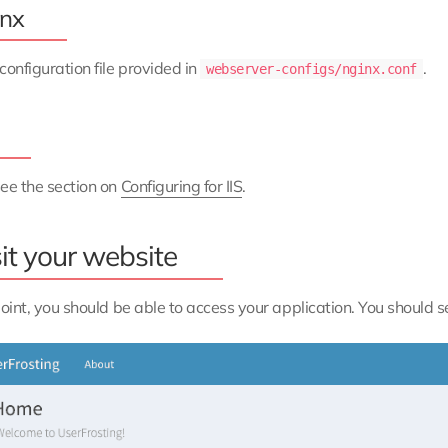
nx
configuration file provided in
.
webserver-configs/nginx.conf
ee the section on
Configuring for IIS
.
it your website
point, you should be able to access your application. You should 