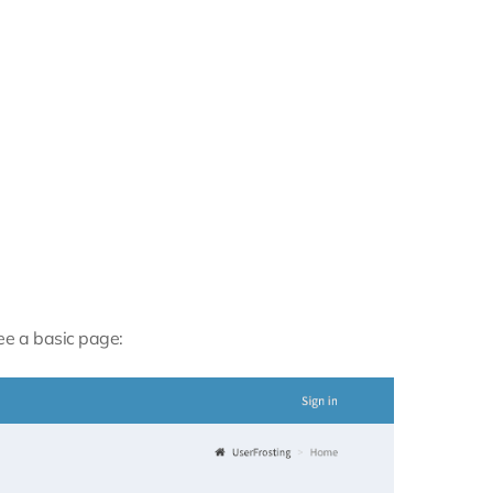
see a basic page: