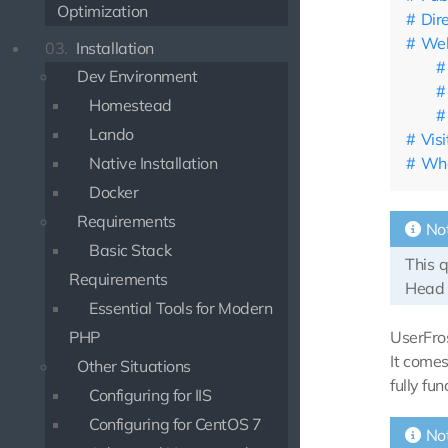
Optimization
Dir
Web
03.
Installation
Dev Environment
Homestead
Lando
Vis
Wha
Native Installation
Docker
Requirements
No
Basic Stack
This 
Requirements
Head 
Essential Tools for Modern
UserFros
PHP
It comes
Other Situations
fully fun
Configuring for IIS
Configuring for CentOS 7
No