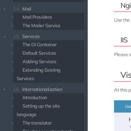
Ngi
14.
Mail
Mail Providers
Use the 
The Mailer Service
15.
Services
IIS
The DI Container
Default Services
Please s
Adding Services
Extending Existing
Vis
Services
16.
Internationalization
At this 
Introduction
Setting up the site
language
The translator