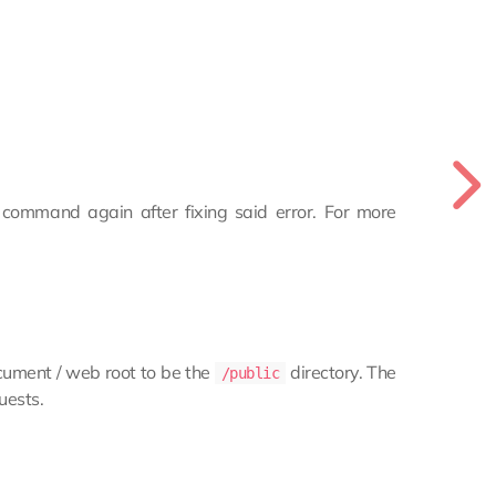
e command again after fixing said error. For more
ocument / web root to be the
directory. The
/public
uests.