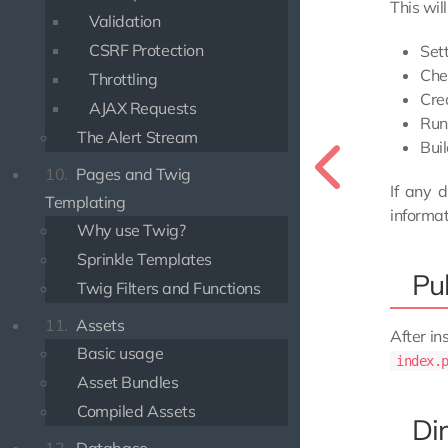
This will
Validation
CSRF Protection
Set
Che
Throttling
Cre
AJAX Requests
Run
The Alert Stream
Bui
10.
Pages and Twig
If any 
Templating
informa
Why use Twig?
Sprinkle Templates
Pub
Twig Filters and Functions
11.
Assets
After in
Basic usage
index.
Asset Bundles
Compiled Assets
Di