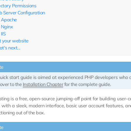
ectory Permissions
 Server Configuration
Apache
Nginx
IIS
it your website
t's next...
te
quick start guide is aimed at experienced PHP developers who
over to the
Installation Chapter
for the complete guide.
ting is a free, open-source jumping-off point for building user
 with a sleek, modern interface, basic user account features, 
ctioning out of the box.
te