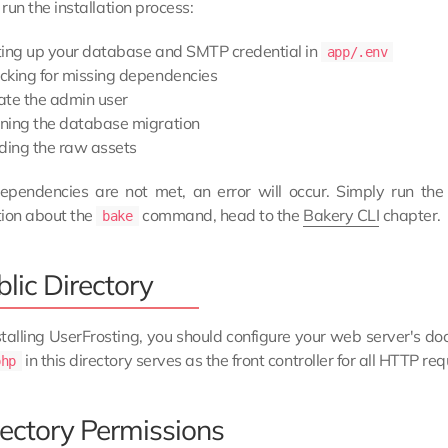
 run the installation process:
ting up your database and SMTP credential in
app/.env
cking for missing dependencies
ate the admin user
ning the database migration
lding the raw assets
dependencies are not met, an error will occur. Simply run th
tion about the
command, head to the
Bakery CLI
chapter.
bake
lic Directory
stalling UserFrosting, you should configure your web server's d
in this directory serves as the front controller for all HTTP req
php
rectory Permissions