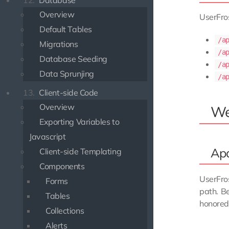
12.
Database
Overview
UserFros
Default Tables
/a
Migrations
/a
Database Seeding
/a
Data Sprunjing
/a
13.
Client-side Code
Overview
We
Exporting Variables to
Javascript
Ap
Client-side Templating
Components
UserFro
Forms
path. B
Tables
honored 
Collections
Alerts