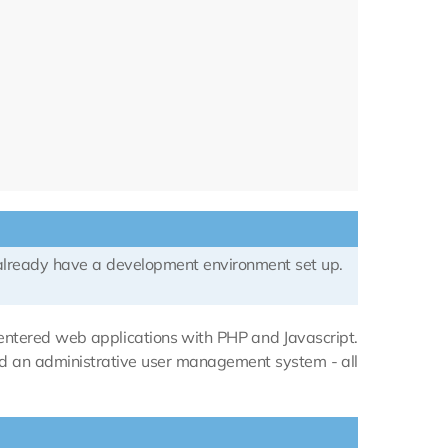
 already have a development environment set up.
-centered web applications with PHP and Javascript.
and an administrative user management system - all