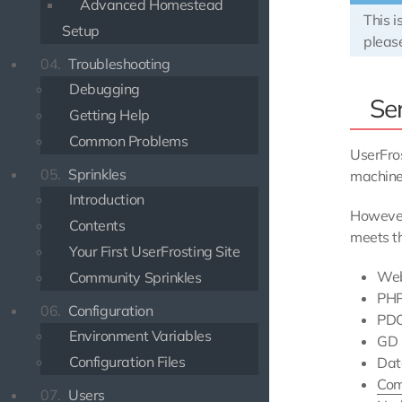
Advanced Homestead
This i
Setup
pleas
04.
Troubleshooting
Debugging
Se
Getting Help
Common Problems
UserFros
05.
Sprinkles
machine
Introduction
However
Contents
meets th
Your First UserFrosting Site
Web
Community Sprinkles
PH
06.
Configuration
PDO
Environment Variables
GD 
Configuration Files
Dat
Com
07.
Users