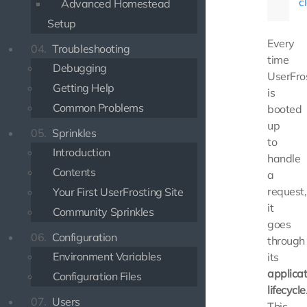
c
Advanced Homestead
Setup
Every
04.
Troubleshooting
time
Debugging
UserFro
Getting Help
is
Common Problems
booted
up
05.
Sprinkles
to
Introduction
handle
Contents
a
request,
Your First UserFrosting Site
it
Community Sprinkles
goes
06.
Configuration
through
Environment Variables
its
applicat
Configuration Files
lifecycle
07.
Users
This