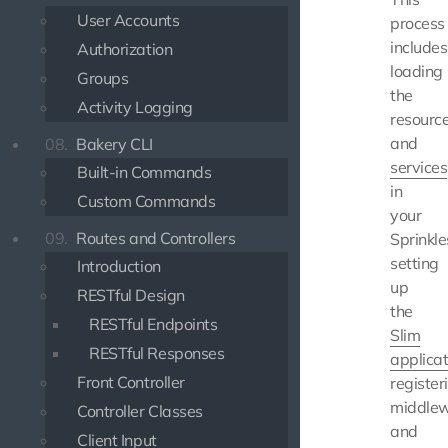
User Accounts
process
includes
Authorization
loading
Groups
the
Activity Logging
resourc
and
08.
Bakery CLI
services
Built-in Commands
in
Custom Commands
your
09.
Routes and Controllers
Sprinkle
setting
Introduction
up
RESTful Design
the
RESTful Endpoints
Slim
RESTful Responses
applicat
Front Controller
register
middlew
Controller Classes
and
Client Input