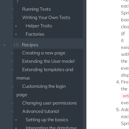
?
eac
Running Tests
Spri
Writing Your Own Tests
boo
Helper Traits
cla
(if
Factories
it
19.
Recipes
exis
Creating a new page
wit
Extending the User model
the
eve
Extending templates and
dis
menus
Fire
Customizing the login
the
page
on
eve
Changing user permissions
Ad
Advanced tutorial
eac
Setting up the basics
Spri
Integrating the database