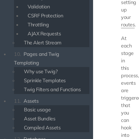
setting
Validation
up
CSRF Protection
your
Throttling
routes
.
AJAX Requests
At
The Alert Stream
each
stage
10.
Pages and Twig
in
Templating
this
Why use Twig?
process
Sprinkle Templates
events
Twig Filters and Functions
are
trigger
11.
Assets
that
Basic usage
you
Asset Bundles
can
Compiled Assets
hook
into