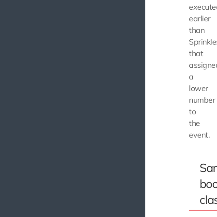
execute
earlier
than
Sprinkle
that
assigne
a
lower
number
to
the
event.
Sa
boo
cla