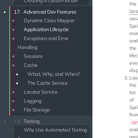
Creating a custom locale
the
loca
17.
Advanced Dev Features
serv
Dynamic Class Mapper
Spr
Application Lifecycle
man
Exceptions and Error
and
Handling
the
life
Sessions
eve
Cache
dis
What, Why, and When?
Loa
The Cache Service
the
Locator Service
list
of
Logging
Spr
File Storage
fro
18.
Testing
sp
and
Why Use Automated Testing
regi