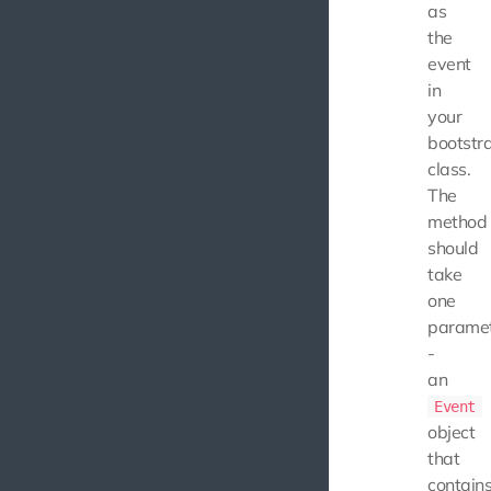
as
the
event
in
your
bootstr
class.
The
method
should
take
one
parame
-
an
Event
object
that
contain