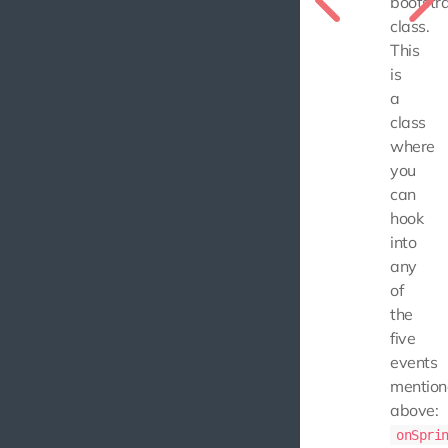
bootstr
class.
This
is
a
class
where
you
can
hook
into
any
of
the
five
events
mentio
above:
onSpri