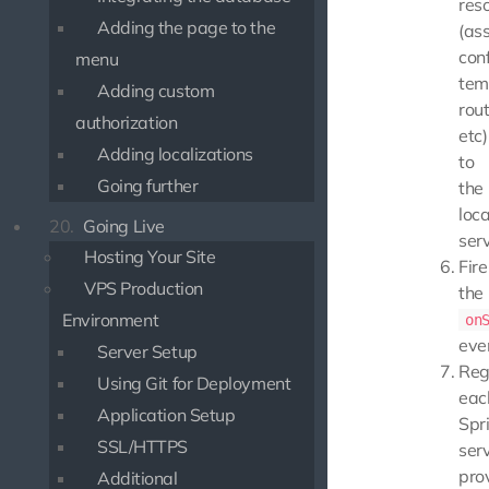
res
Adding the page to the
(ass
conf
menu
tem
Adding custom
rout
authorization
etc)
Adding localizations
to
Going further
the
loca
20.
Going Live
serv
Hosting Your Site
Fire
VPS Production
the
Environment
on
eve
Server Setup
Reg
Using Git for Deployment
eac
Application Setup
Spri
SSL/HTTPS
ser
pro
Additional