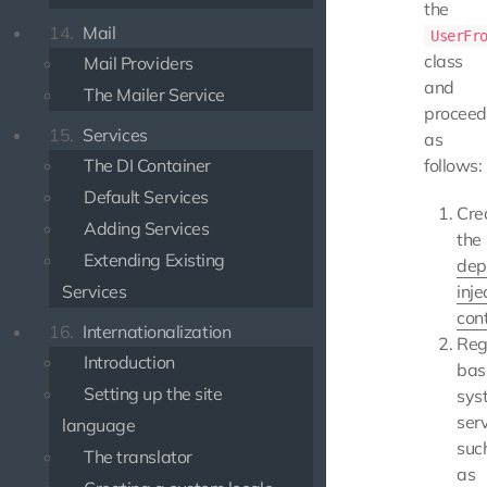
the
14.
Mail
UserFr
class
Mail Providers
and
The Mailer Service
proceed
15.
Services
as
The DI Container
follows:
Default Services
Cre
Adding Services
the
Extending Existing
dep
Services
inje
con
16.
Internationalization
Reg
Introduction
bas
Setting up the site
sys
serv
language
suc
The translator
as