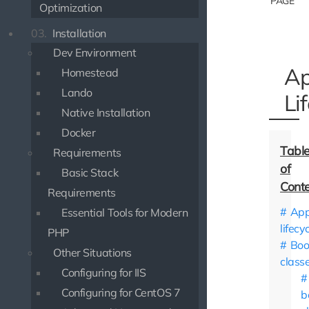
PAGE
Optimization
03.
Installation
Dev Environment
Ap
Homestead
Lando
Li
Native Installation
Docker
Requirements
Basic Stack
Requirements
App
Essential Tools for Modern
lifecy
PHP
Boo
Other Situations
class
Configuring for IIS
Configuring for CentOS 7
b