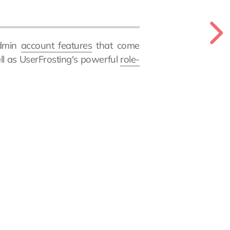
admin
account features
that come
ell as UserFrosting's powerful
role-