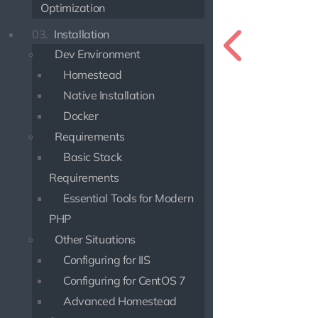
Optimization
03.
Installation
Dev Environment
Homestead
Native Installation
Docker
Requirements
Basic Stack
Requirements
Essential Tools for Modern
PHP
Other Situations
Configuring for IIS
Configuring for CentOS 7
Advanced Homestead