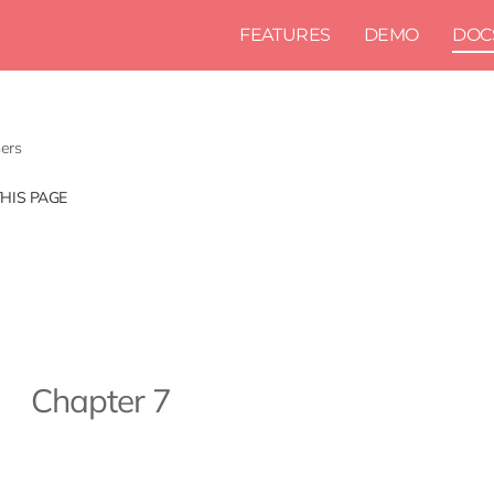
FEATURES
DEMO
DOC
ers
THIS PAGE
Chapter 7