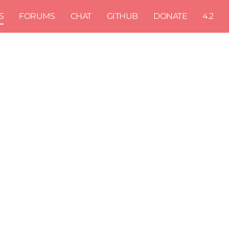
S
FORUMS
CHAT
GITHUB
DONATE
4.2