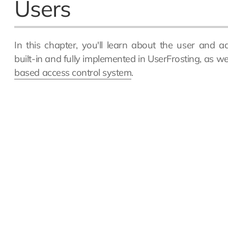
Users
In this chapter, you'll learn about the user and 
built-in and fully implemented in UserFrosting, as w
based access control system
.