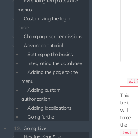
Extending templates and
 */

menus
class M
Customizing the login
{

    use
page
Changing user permissions
    fun
Advanced tutorial
    {

Setting up the basics
Integrating the database
Adding the page to the
menu
With
Adding custom
This
authorization
trait
Adding localizations
will
Going further
force
the
19.
Going Live
test_i
Hosting Your Site