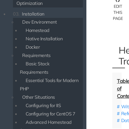
Optimization
EDIT
THIS
03.
Installation
PAGE
Dev Environment
Homestead
Native Installation
Docker
He
Requirements
Tr
Basic Stack
Requirements
Essential Tools for Modern
PHP
Other Situations
Configuring for IIS
Wit
Ref
Configuring for CentOS 7
Dat
Advanced Homestead