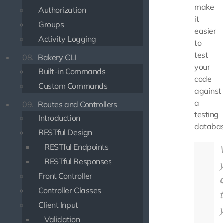
make
Authorization
it
Groups
easier
Activity Logging
to
test
08.
Bakery CLI
your
Built-in Commands
code
Custom Commands
against
a
09.
Routes and Controllers
testing
Introduction
databas
RESTful Design
RESTful Endpoints
RESTful Responses
Front Controller
Controller Classes
Client Input
Validation