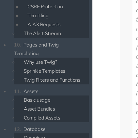
CSRF Protection
Throttling
AJAX Requests
The Alert Stream
10.
Pages and Twig
(
Templating
Why use Twig?
Sprinkle Templates
Twig Filters and Functions
11.
Assets
i
Basic usage
Asset Bundles
Compiled Assets
12.
Database
Overview