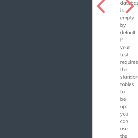
databa
is
empty
by
default.
If
your
test
requires
the
standar
tables
to
be
up,
you
can
use
the