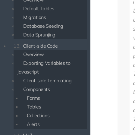
Default Tables
Migrations
Database Seeding
Data Sprunjing
13.
Client-side Code
Overview
Exporting Variables to
Javascript
Client-side Templating
Components
Forms
Tables
a
Collections
Alerts