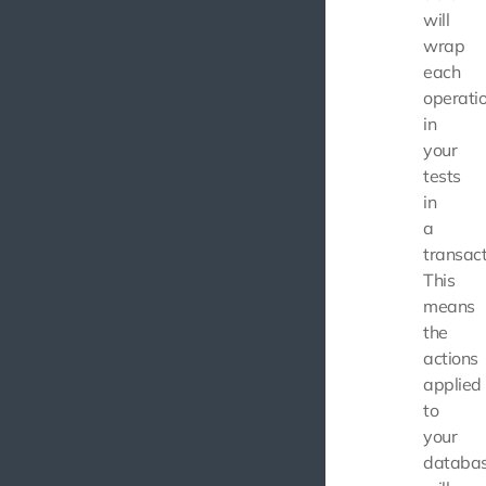
will
wrap
each
operati
in
your
tests
in
a
transact
This
means
the
actions
applied
to
your
databa