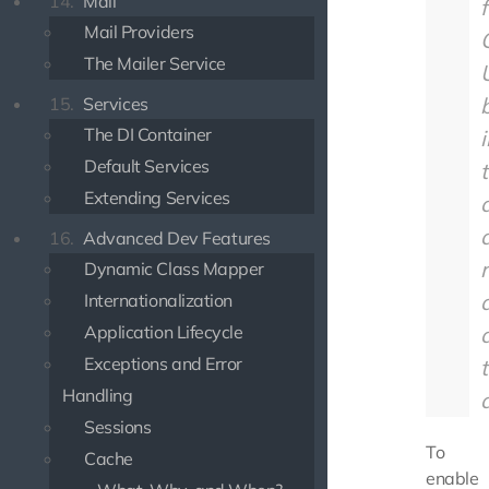
14.
Mail
f
Mail Providers
The Mailer Service
b
15.
Services
The DI Container
Default Services
Extending Services
a
16.
Advanced Dev Features
Dynamic Class Mapper
Internationalization
Application Lifecycle
Exceptions and Error
Handling
Sessions
To
Cache
enable