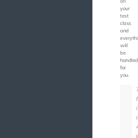
on
your
test
class
and
everyth
will
be
handled
for
you.
t
i
A