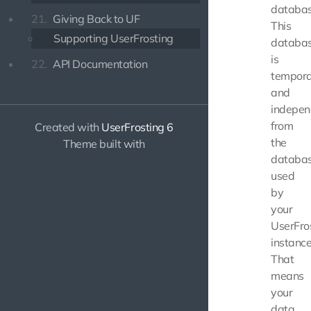
databas
21.
Giving Back to UF
This
Supporting UserFrosting
databa
is
22.
API Documentation
tempor
and
indepen
from
Created with
UserFrosting 6
the
Theme built with
databa
used
by
your
UserFro
instance
That
means
your
data