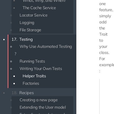
What, Why, and When?
one
The Cache Service
feature,
Locator Service
simply
add
Logging
the
File Storage
Trait
17.
Testing
to
Why Use Automated Testing
your
class.
?
For
Running Tests
exampl
Writing Your Own Tests
:
Helper Traits
<?php

Factories
18.
Recipes
use Use
use Use
Creating a new page
Extending the User model
/**

 * MyTes