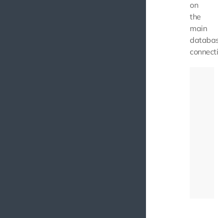
on
the
main
databa
connecti