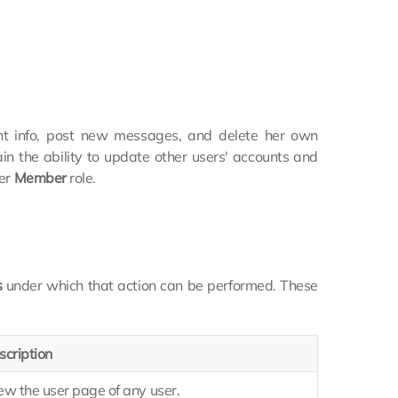
nt info, post new messages, and delete her own
in the ability to update other users' accounts and
her
Member
role.
s
under which that action can be performed. These
scription
ew the user page of any user.