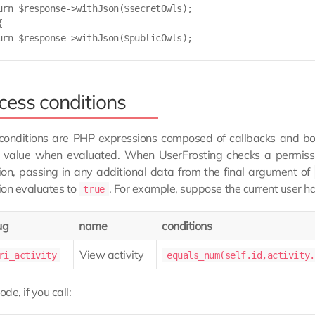
urn $response->withJson($secretOwls);



urn $response->withJson($publicOwls);

cess conditions
conditions are PHP expressions composed of callbacks and bo
 value when evaluated. When UserFrosting checks a permission
ion, passing in any additional data from the final argument of
ion evaluates to
. For example, suppose the current user h
true
ug
name
conditions
View activity
ri_activity
equals_num(self.id,activity.
ode, if you call: