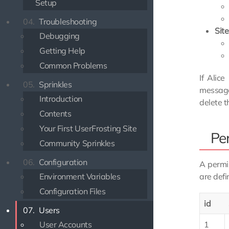
Setup
04.
Troubleshooting
Sit
Debugging
Getting Help
Common Problems
If Alic
05.
Sprinkles
message
Introduction
delete t
Contents
Your First UserFrosting Site
Pe
Community Sprinkles
06.
Configuration
A permis
Environment Variables
are defi
Configuration Files
id
07.
Users
User Accounts
1