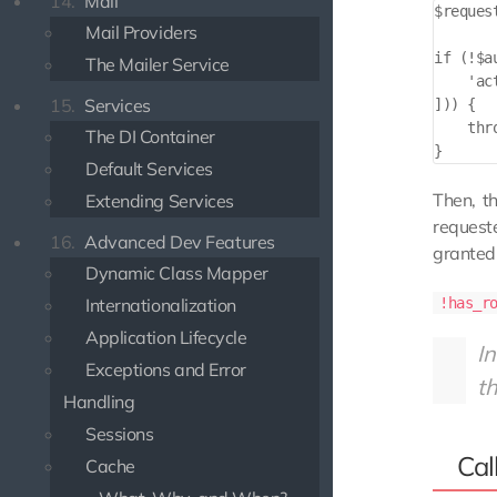
14.
Mail
$reques
Mail Providers
if (!$a
The Mailer Service
    'ac
15.
Services
])) {

    thr
The DI Container
Default Services
Then, t
Extending Services
request
16.
Advanced Dev Features
granted 
Dynamic Class Mapper
Internationalization
!has_r
Application Lifecycle
In
Exceptions and Error
th
Handling
Sessions
Cal
Cache