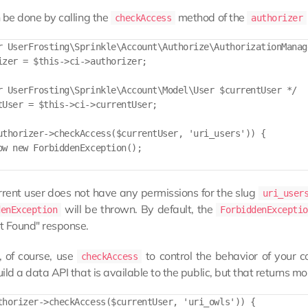
 be done by calling the
method of the
checkAccess
authorizer
r UserFrosting\Sprinkle\Account\Authorize\AuthorizationManage
izer = $this->ci->authorizer;

r UserFrosting\Sprinkle\Account\Model\User $currentUser */

tUser = $this->ci->currentUser;

uthorizer->checkAccess($currentUser, 'uri_users')) {

ow new ForbiddenException();

urrent user does not have any permissions for the slug
uri_user
will be thrown. By default, the
denException
ForbiddenExceptio
t Found" response.
, of course, use
to control the behavior of your c
checkAccess
ild a data API that is available to the public, but that returns m
thorizer->checkAccess($currentUser, 'uri_owls')) {
