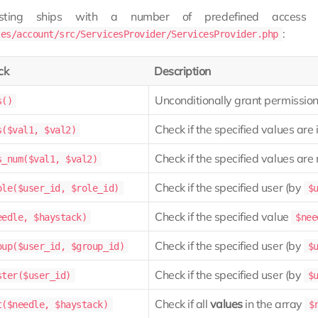
osting ships with a number of predefined access c
:
les/account/src/ServicesProvider/ServicesProvider.php
ck
Description
Unconditionally grant permission 
s()
Check if the specified values are 
s($val1, $val2)
Check if the specified values are 
s_num($val1, $val2)
Check if the specified user (by
ole($user_id, $role_id)
$
Check if the specified value
eedle, $haystack)
$nee
Check if the specified user (by
oup($user_id, $group_id)
$
Check if the specified user (by
ster($user_id)
$
Check if all
values
in the array
t($needle, $haystack)
$