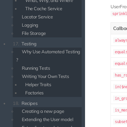
What, Why, and When?
UserFr
The Cache Service
sprink
Locator Service
Logging
Callba
File Storage
alway
17.
Testing
Why Use Automated Testing
equal
?
equal
Running Tests
has_r
Writing Your Own Tests
Helper Traits
in($n
Factories
in_gr
18.
Recipes
is_ma
Creating a new page
Extending the User model
subse