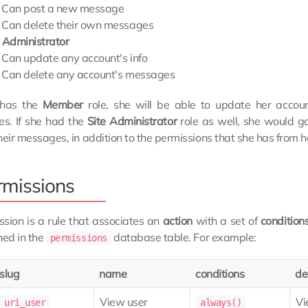
Can post a new message
Can delete their own messages
e Administrator
Can update any account's info
Can delete any account's messages
e has the
Member
role, she will be able to update her accou
s. If she had the
Site Administrator
role as well, she would ga
heir messages, in addition to the permissions that she has from 
rmissions
sion is a rule that associates an
action
with a set of
condition
ned in the
database table. For example:
permissions
slug
name
conditions
de
View user
Vi
uri_user
always()