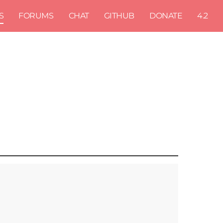
S
FORUMS
CHAT
GITHUB
DONATE
4.2