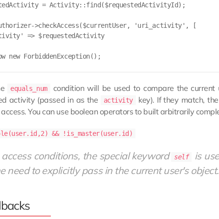
tedActivity = Activity::find($requestedActivityId);

uthorizer->checkAccess($currentUser, 'uri_activity', [

tivity' => $requestedActivity

ow new ForbiddenException();

he
condition will be used to compare the current
equals_num
ed activity (passed in as the
key). If they match, th
activity
access. You can use boolean operators to built arbitrarily compl
ole(user.id,2) && !is_master(user.id)
 access conditions, the special keyword
is use
self
e need to explicitly pass in the current user's object.
lbacks