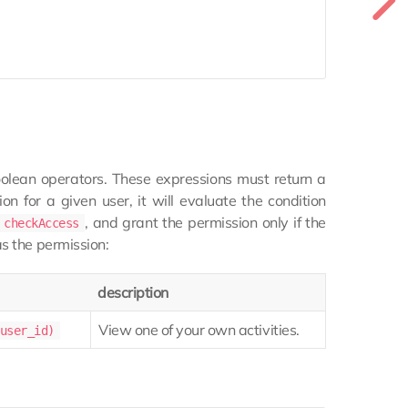
olean operators. These expressions must return a
 for a given user, it will evaluate the condition
, and grant the permission only if the
checkAccess
as the permission:
description
View one of your own activities.
user_id)