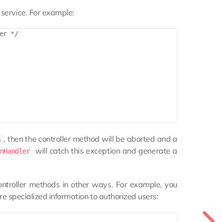
service. For example:
r */

, then the controller method will be aborted and a
s
will catch this exception and generate a
nHandler
ontroller methods in other ways. For example, you
ore specialized information to authorized users: