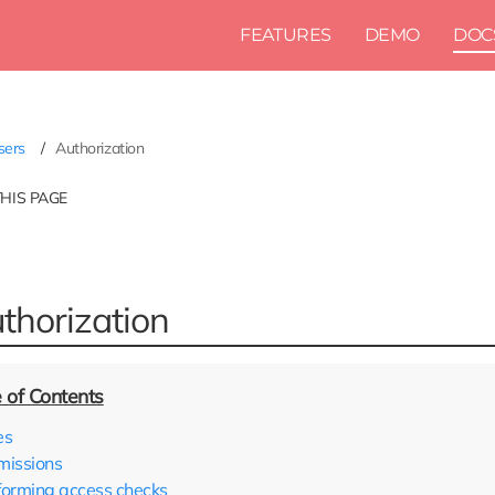
FEATURES
DEMO
DOC
sers
Authorization
THIS PAGE
thorization
es
missions
forming access checks