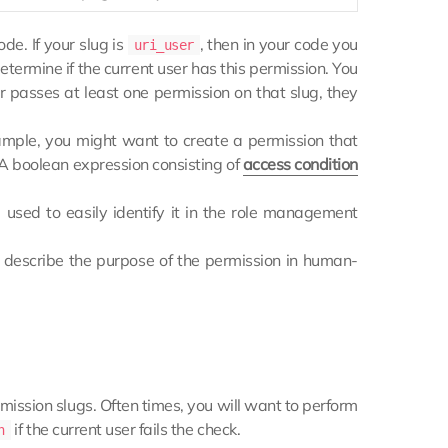
ode. If your slug is
, then in your code you
uri_user
etermine if the current user has this permission. You
r passes at least one permission on that slug, they
xample, you might want to create a permission that
p. A boolean expression consisting of
access condition
used to easily identify it in the role management
to describe the purpose of the permission in human-
rmission slugs. Often times, you will want to perform
if the current user fails the check.
n