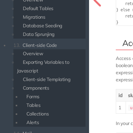
    ret
Default Tables
} else {
    ret
Migrations
Database Seeding
Data Sprunjing
Ac
13.
Client-side Code
Overview
Access 
Exporting Variables to
boolean
Javascript
express
Client-side Templating
express
Components
id
sl
Forms
Tables
1
u
Collections
Alerts
In your c