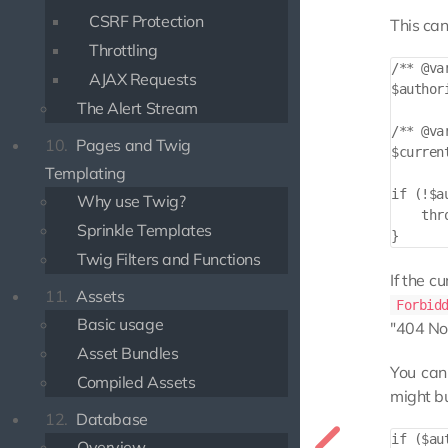
CSRF Protection
This can
Throttling
/** @va
AJAX Requests
$author
The Alert Stream
/** @va
10.
Pages and Twig
$curren
Templating
if (!$a
Why use Twig?
    thr
Sprinkle Templates
Twig Filters and Functions
If the c
11.
Assets
Forbid
Basic usage
"404 No
Asset Bundles
You can
Compiled Assets
might bu
12.
Database
if ($au
Overview