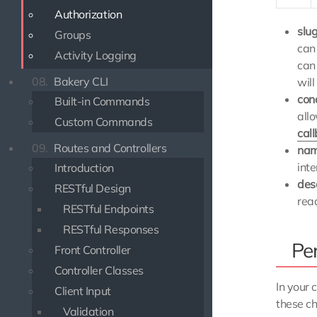
Authorization
slu
Groups
can
Activity Logging
can
08.
Bakery CLI
will
con
Built-in Commands
all
Custom Commands
cal
09.
Routes and Controllers
na
inte
Introduction
des
RESTful Design
rea
RESTful Endpoints
RESTful Responses
Pe
Front Controller
Controller Classes
In your 
Client Input
these ch
Validation