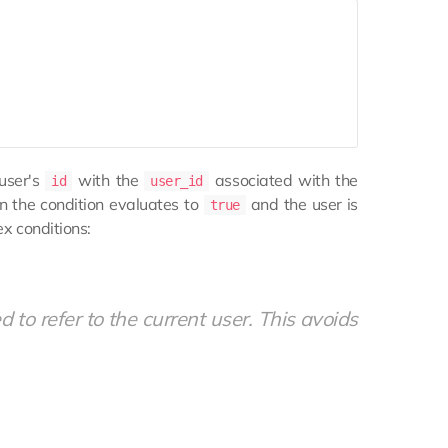
 user's
with the
associated with the
id
user_id
en the condition evaluates to
and the user is
true
ex conditions:
d to refer to the current user. This avoids