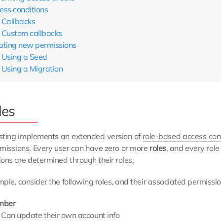
ess conditions
Callbacks
Custom callbacks
ating new permissions
Using a Seed
Using a Migration
les
sting implements an extended version of
role-based access con
missions. Every user can have zero or more
roles
, and every rol
ons are determined through their roles.
ple, consider the following roles, and their associated permissio
mber
Can update their own account info