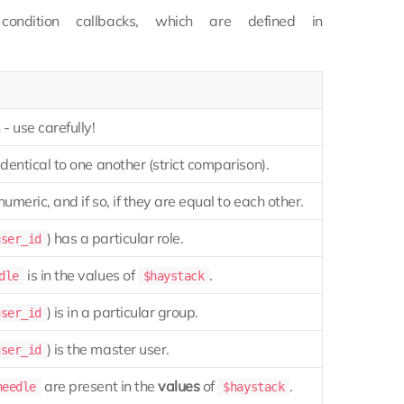
ondition callbacks, which are defined in
- use carefully!
identical to one another (strict comparison).
numeric, and if so, if they are equal to each other.
) has a particular role.
user_id
is in the values of
.
dle
$haystack
) is in a particular group.
user_id
) is the master user.
user_id
are present in the
values
of
.
needle
$haystack