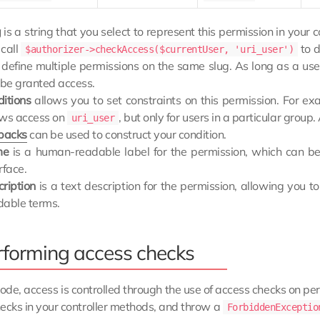
g
is a string that you select to represent this permission in your c
 call
to d
$authorizer->checkAccess($currentUser, 'uri_user')
 define multiple permissions on the same slug. As long as a use
 be granted access.
ditions
allows you to set constraints on this permission. For e
ows access on
, but only for users in a particular grou
uri_user
lbacks
can be used to construct your condition.
me
is a human-readable label for the permission, which can be 
rface.
cription
is a text description for the permission, allowing you 
dable terms.
rforming access checks
code, access is controlled through the use of access checks on pe
ecks in your controller methods, and throw a
ForbiddenExceptio