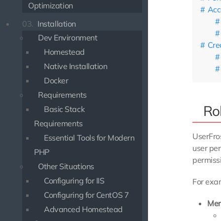
Optimization
Acc
03.
Installation
Dev Environment
Cre
Homestead
Native Installation
Docker
Requirements
Ro
Basic Stack
Requirements
UserFro
Essential Tools for Modern
user per
PHP
permissi
Other Situations
Configuring for IIS
For exam
Configuring for CentOS 7
Me
Advanced Homestead