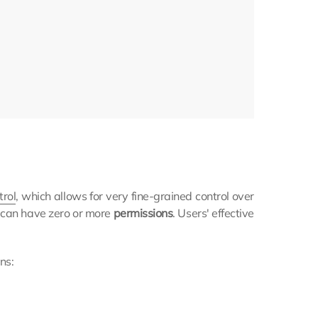
trol
, which allows for very fine-grained control over
e can have zero or more
permissions
. Users' effective
ns: