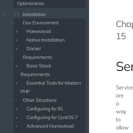
Optimization
03.
Installation
Cha
Dev Environment
Homestead
15
Native Installation
Docker
Requirements
Se
Basic Stack
Requirements
Essential Tools for Modern
Servic
PHP
are
Other Situations
a
Configuring for IIS
way
Configuring for CentOS 7
to
Advanced Homestead
allow