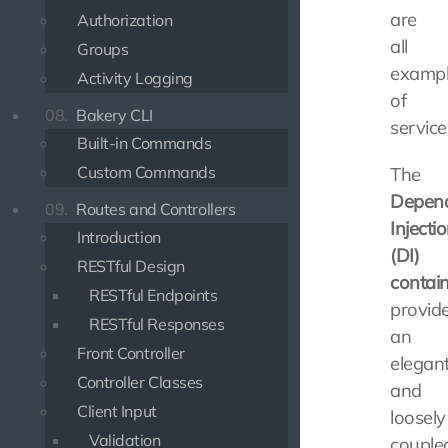
are
Authorization
all
Groups
exampl
Activity Logging
of
08.
Bakery CLI
service
Built-in Commands
Custom Commands
The
Depen
09.
Routes and Controllers
Injecti
Introduction
(DI)
RESTful Design
contai
RESTful Endpoints
provid
RESTful Responses
an
Front Controller
elegan
Controller Classes
and
Client Input
loosely
Validation
couple