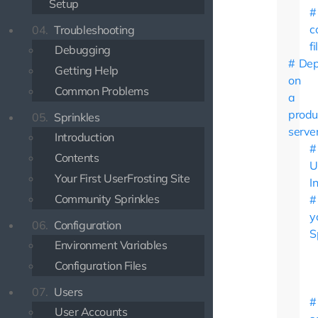
Setup
c
04.
Troubleshooting
fi
Debugging
Dep
Getting Help
on
Common Problems
a
produ
05.
Sprinkles
serve
Introduction
Contents
U
Your First UserFrosting Site
I
Community Sprinkles
y
06.
Configuration
S
Environment Variables
Configuration Files
07.
Users
User Accounts