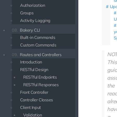
s
Authorization
Upd
Groups
U
Activity Logging
08.
Bakery CLI
y
Built-in Commands
S
Custom Commands
NOT
09.
Routes and Controllers
This
Introduction
gui
RESTful Design
RESTful Endpoints
ass
RESTful Responses
the
Front Controller
rea
Controller Classes
alr
Client Input
hav
Validation
a