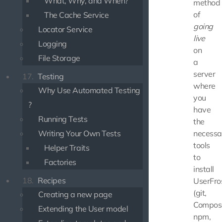
What, Why, and When?
method
of
The Cache Service
going
Locator Service
live
Logging
on
File Storage
a
server
17.
Testing
where
Why Use Automated Testing
you
?
have
Running Tests
the
Writing Your Own Tests
necessa
tools
Helper Traits
to
Factories
install
18.
Recipes
UserFro
(git,
Creating a new page
Compos
Extending the User model
npm,