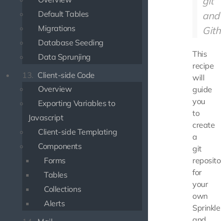
git
Default Tables
and
Migrations
Gith
Database Seeding
This
Data Sprunjing
recipe
13.
Client-side Code
will
Overview
guide
you
Exporting Variables to
to
Javascript
create
Client-side Templating
a
Components
git
Forms
reposito
for
Tables
your
Collections
own
Alerts
Sprinkle
and