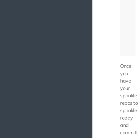
Once
you
have
your
sprinkle
reposito
sprinkle
ready
and
commit