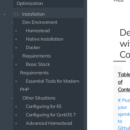
PAGE
Optimization
03.
Installation
Dev Environment
De
Homestead
Native Installation
wi
Docker
Co
Requirements
Basic Stack
Requirements
Essential Tools for Modern
PHP
Other Situations
Pus
Configuring for IIS
your
sprink
Configuring for CentOS 7
to
Advanced Homestead
Githu