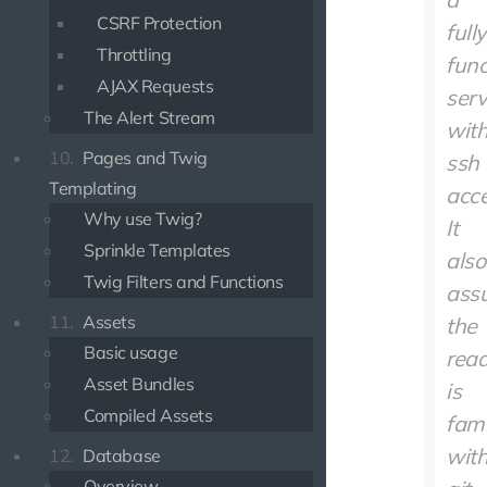
CSRF Protection
fully
Throttling
func
AJAX Requests
serv
The Alert Stream
wit
10.
Pages and Twig
ssh
Templating
acce
Why use Twig?
It
Sprinkle Templates
also
Twig Filters and Functions
ass
11.
Assets
the
Basic usage
rea
Asset Bundles
is
Compiled Assets
fami
wit
12.
Database
Overview