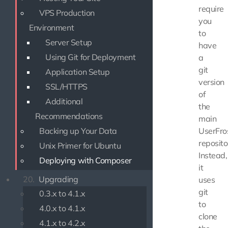
require
VPS Production
you
Environment
to
Server Setup
have
Using Git for Deployment
a
git
Application Setup
version
SSL/HTTPS
of
Additional
the
Recommendations
main
Backing up Your Data
UserFro
reposito
Unix Primer for Ubuntu
Instead,
Deploying with Composer
it
20.
Upgrading
uses
git
0.3.x to 4.1.x
to
4.0.x to 4.1.x
clone
4.1.x to 4.2.x