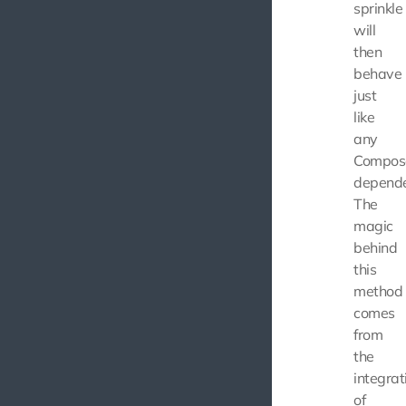
sprinkle
will
then
behave
just
like
any
Compos
depende
The
magic
behind
this
method
comes
from
the
integrat
of