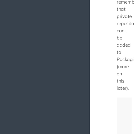
rememb
that
private
reposito
can't
be
added
to
Packagi
(more
on
this
later).