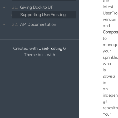
the
latest
21.
Giving Back to UF
UserFro
Supporting UserFrosting
version
22.
API Documentation
and
Compos
to
manag
Created with
UserFrosting 6
your
Theme built with
sprinkle,
who
is
stored
in
an
indepen
git
reposito
Your