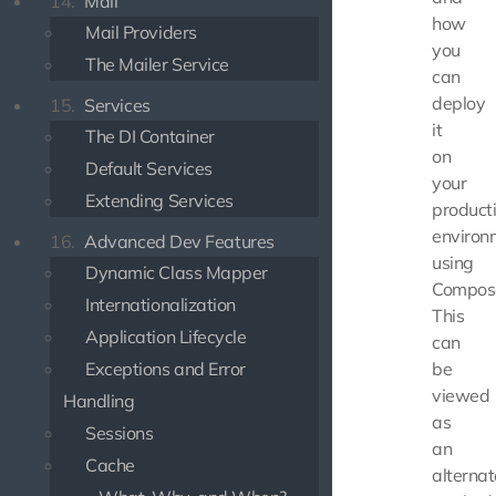
14.
Mail
how
Mail Providers
you
The Mailer Service
can
deploy
15.
Services
it
The DI Container
on
Default Services
your
Extending Services
product
environ
16.
Advanced Dev Features
using
Dynamic Class Mapper
Compos
Internationalization
This
Application Lifecycle
can
Exceptions and Error
be
viewed
Handling
as
Sessions
an
Cache
alternat