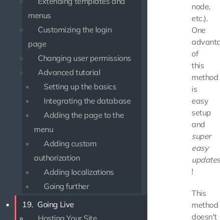
Extending templates and
node,
menus
etc.).
Customizing the login
One
advant
page
of
Changing user permissions
this
Advanced tutorial
method
Setting up the basics
is
Integrating the database
easy
setup
Adding the page to the
and
menu
super
Adding custom
easy
authorization
update
!
Adding localizations
Going further
This
19.
Going Live
method
doesn't
Hosting Your Site