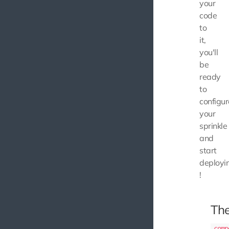
your
code
to
it,
you'll
be
ready
to
configur
your
sprinkle
and
start
deployi
!
Th
comp