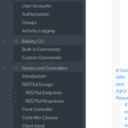
User Accounts
Authorization
Groups
Activity Logging
08.
Bakery CLI
Built-in Commands
Custom Commands
09.
Routes and Controllers
Dat
Introduction
APIs
and
RESTful Design
AJAX
RESTful Endpoints
Reque
RESTful Responses
Front Controller
e
Controller Classes
A
Client Input