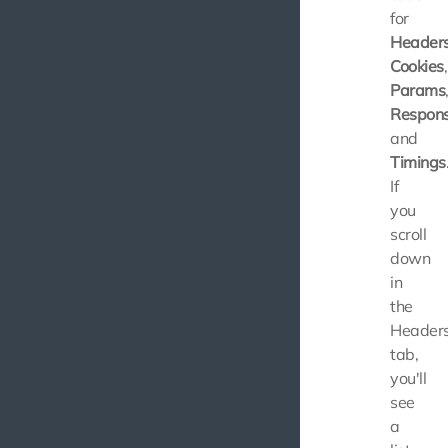
for
Header
Cookies
,
Params
Respon
and
Timings
If
you
scroll
down
in
the
Header
tab,
you'll
see
a