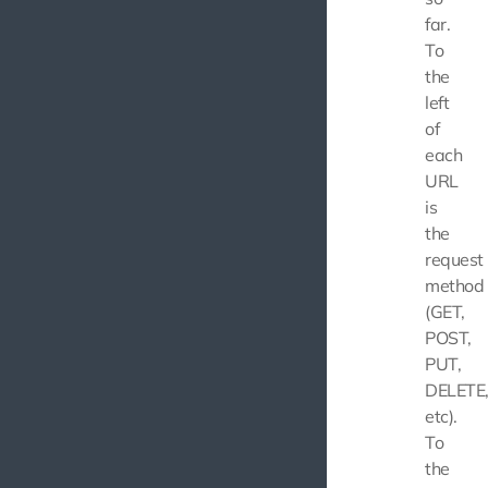
far.
To
the
left
of
each
URL
is
the
request
method
(GET,
POST,
PUT,
DELETE
etc).
To
the