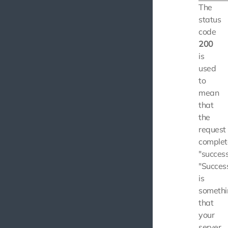
The
status
code
200
is
used
to
mean
that
the
request
comple
"success
"Succes
is
somethi
that
your
server