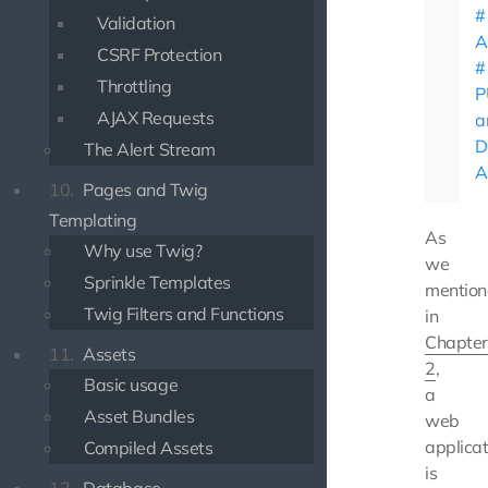
Validation
A
CSRF Protection
Throttling
P
AJAX Requests
a
D
The Alert Stream
A
10.
Pages and Twig
Templating
As
Why use Twig?
we
Sprinkle Templates
mentio
Twig Filters and Functions
in
Chapter
11.
Assets
2
,
Basic usage
a
Asset Bundles
web
applicat
Compiled Assets
is