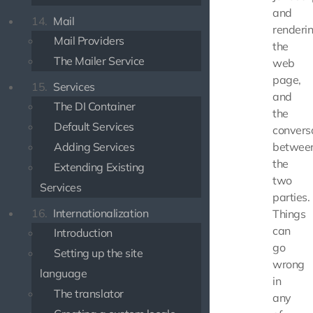
and
14.
Mail
renderi
Mail Providers
the
The Mailer Service
web
page,
15.
Services
and
The DI Container
the
Default Services
convers
Adding Services
betwee
the
Extending Existing
two
Services
parties.
16.
Internationalization
Things
can
Introduction
go
Setting up the site
wrong
language
in
The translator
any