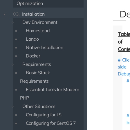
Optimization
De
03.
Installation
Dev Environment
Homestead
Lando
Native Installation
Docker
Clie
Requirements
side
Basic Stack
Debu
Requirements
Essential Tools for Modern
PHP
Other Situations
Configuring for IIS
b
Configuring for CentOS 7