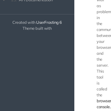
as
problem
in
Created with
UserFrosting 6
the
Theme built with
communi
betwee
your
browse
and
the
server.
This
tool
is
called
the
browse
console.