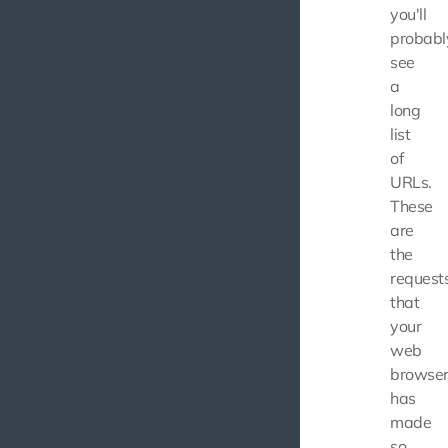
you'll
probabl
see
a
long
list
of
URLs.
These
are
the
request
that
your
web
browse
has
made
so