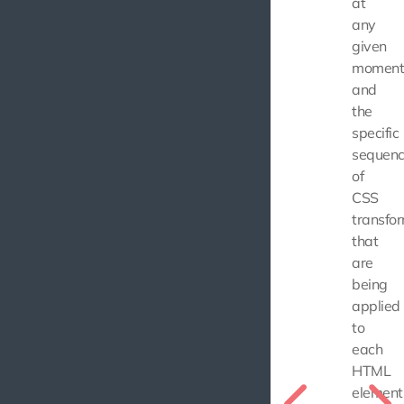
at
any
given
moment
and
the
specific
sequen
of
CSS
transfo
that
are
being
applied
to
each
HTML
element