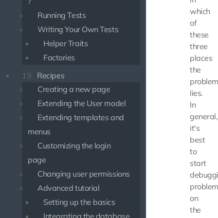
?
which
Running Tests
of
Writing Your Own Tests
these
Helper Traits
three
Factories
places
the
19.
Recipes
proble
Creating a new page
lies.
Extending the User model
In
general,
Extending templates and
it's
menus
best
Customizing the login
to
page
start
Changing user permissions
debugg
problem
Advanced tutorial
on
Setting up the basics
the
Integrating the database