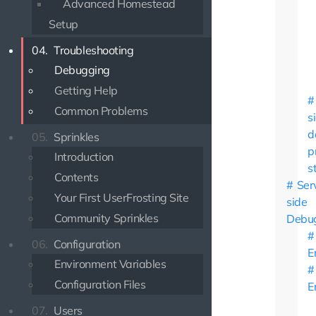
Advanced Homestead
Setup
04.
Troubleshooting
Debugging
Getting Help
Common Problems
s
d
05.
Sprinkles
p
Introduction
s
Contents
Ser
Your First UserFrosting Site
side
Community Sprinkles
Debu
06.
Configuration
E
Environment Variables
Configuration Files
E
07.
Users