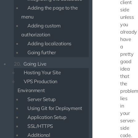
client
Adding the page to the
side
menu
unless
you
Adding custom
already
authorization
have
Adding localizations
a
Going further
pretty
good
20.
Going Live
idea
Hosting Your Site
that
VPS Production
the
Environment
proble
lies
Server Setup
in
Using Git for Deployment
your
Application Setup
server-
SSL/HTTPS
side
Additional
code.