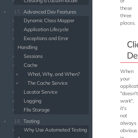
Creating a custom locale
of
these
17.
Advanced Dev Features
three
Dynamic Class Mapper
places.
Application Lifecycle
Exceptions and Error
Cli
Handling
De
Sessions
Cache
When
What, Why, and When?
your
The Cache Service
applicat
Locator Service
"doesn't
Logging
work",
it's
File Storage
not
18.
Testing
always
Why Use Automated Testing
obvious
in