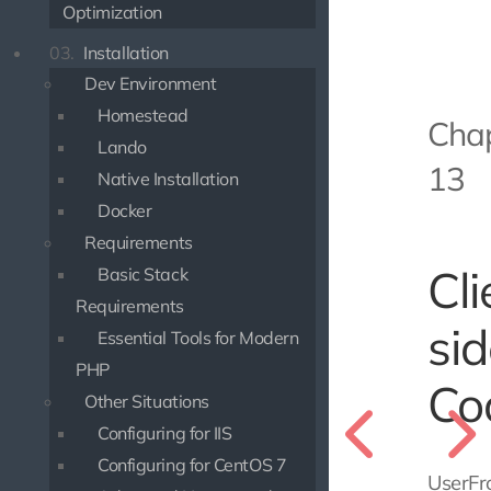
Optimization
03.
Installation
Dev Environment
Homestead
Cha
Lando
13
Native Installation
Docker
Requirements
Cli
Basic Stack
Requirements
si
Essential Tools for Modern
PHP
Co
Other Situations
Configuring for IIS
Configuring for CentOS 7
UserFr