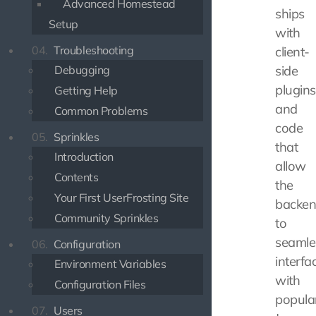
Advanced Homestead
ships
Setup
with
04.
Troubleshooting
client-
Debugging
side
plugins
Getting Help
and
Common Problems
code
05.
Sprinkles
that
Introduction
allow
Contents
the
Your First UserFrosting Site
backe
Community Sprinkles
to
seamle
06.
Configuration
interfa
Environment Variables
with
Configuration Files
popula
07.
Users