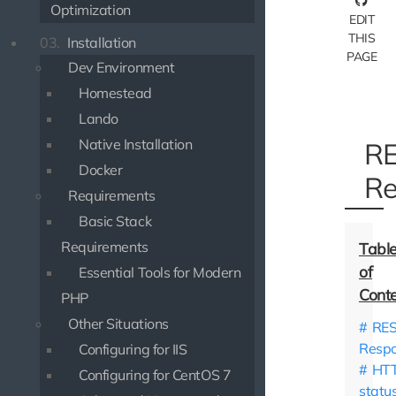
Optimization
EDIT
THIS
03.
Installation
PAGE
Dev Environment
Homestead
Lando
Native Installation
RE
Docker
Re
Requirements
Basic Stack
Requirements
Essential Tools for Modern
PHP
Other Situations
RES
Resp
Configuring for IIS
HT
Configuring for CentOS 7
statu