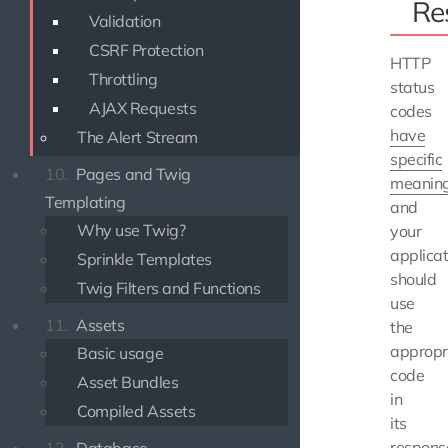
Re
Validation
CSRF Protection
HTTP
Throttling
status
AJAX Requests
codes
have
The Alert Stream
specific
10.
Pages and Twig
meanin
Templating
and
Why use Twig?
your
applicat
Sprinkle Templates
should
Twig Filters and Functions
use
11.
Assets
the
appropr
Basic usage
code
Asset Bundles
in
Compiled Assets
its
respons