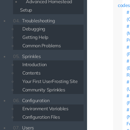
Advanced Homestead
codes
Setup
(
04.
Troubleshooting
Debugging
(
Getting Help
P
Common Problems
(
05.
Sprinkles
Introduction
(
Contents
R
Your First UserFrosting Site
(
Community Sprinkles
06.
Configuration
(
Environment Variables
(
Configuration Files
F
07.
Users