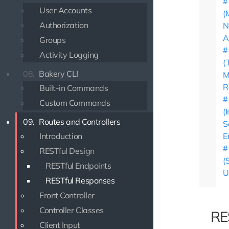
User Accounts
(
Authorization
N
A
Groups
Activity Logging
(
08.
Bakery CLI
M
R
Built-in Commands
Custom Commands
(
09.
Routes and Controllers
S
Introduction
E
RESTful Design
(
RESTful Endpoints
U
RESTful Responses
Front Controller
Controller Classes
RE
Client Input