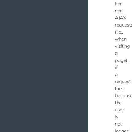
For
non-
AJAX
request
(i.e.,
when
visiting
a
page),
if
a
request
fails
becaus
the
user
is
not
logged