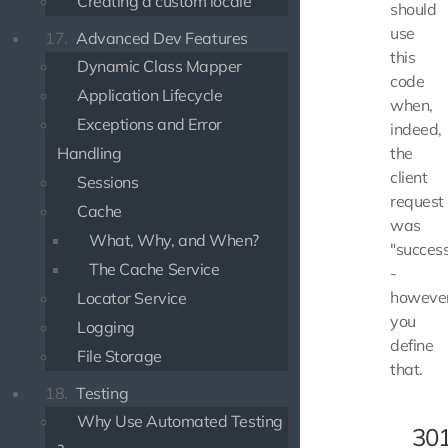
Creating a custom locale
should
use
17.
Advanced Dev Features
this
Dynamic Class Mapper
code
Application Lifecycle
when,
Exceptions and Error
indeed,
the
Handling
client
Sessions
request
Cache
was
What, Why, and When?
"success
The Cache Service
-
howeve
Locator Service
you
Logging
define
File Storage
that.
18.
Testing
Why Use Automated Testing
30