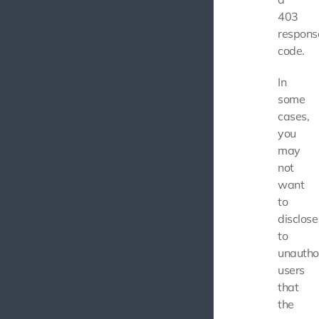
403
respons
code.
In
some
cases,
you
may
not
want
to
disclose
to
unautho
users
that
the