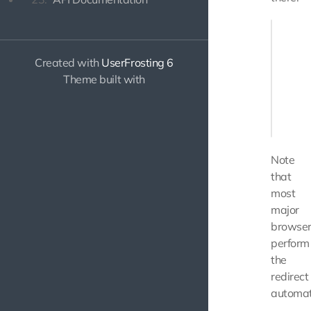
<?php

    $ap
Created with
UserFrosting 6
       
Theme built with
       
    });

Note
that
most
major
browser
perform
the
redirect
automati