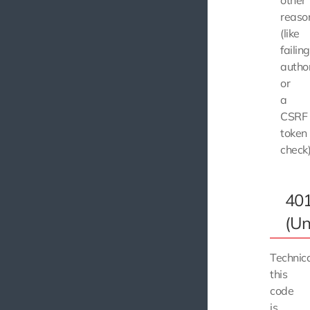
other
reaso
(like
failing
author
or
a
CSRF
token
check)
40
(Un
Technica
this
code
is