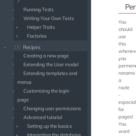
?
Per
Running Tests
Writing Your Own Tests
You
Helper Traits
should
Factories
use
this
19.
Recipes
whenev
Creating a new page
you
Extending the User model
permane
rename
Extending templates and
a
menus
route
Customizing the login
-
page
especial
Changing user permissions
for
pages!
Advanced tutorial
You
Setting up the basics
want
Integrating the database