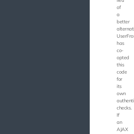
lieu
of
a
better
alternat
UserFro
has
co-
opted
this
code
for
its
own
authenti
checks.
If
an
AJAX