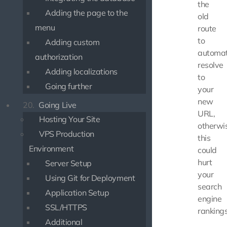
the
Adding the page to the
old
menu
route
to
Adding custom
automat
authorization
resolve
Adding localizations
to
Going further
your
new
20.
Going Live
URL,
Hosting Your Site
otherwi
VPS Production
this
Environment
could
hurt
Server Setup
your
Using Git for Deployment
search
Application Setup
engine
SSL/HTTPS
rankings
Additional