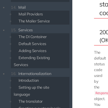
st
14.
Mail
co
Mail Providers
The Mailer Service
15.
Services
20
The DI Container
(OK
Default Services
Adding Services
The
Extending Existing
default
status
Services
code
16.
Internationalization
used
Introduction
by
the
Setting up the site
Respon
language
object.
The translator
You