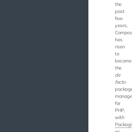
the
past
few
years,
Compos
has
risen
to
become
the
de
facto
packag
manage
for
PHP,
with
Packagi
as