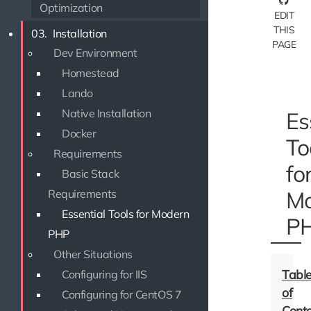
Optimization
EDIT
THIS
03.
Installation
PAGE
Dev Environment
Homestead
Lando
Native Installation
Es
Docker
To
Requirements
fo
Basic Stack
Mo
Requirements
Essential Tools for Modern
P
PHP
Other Situations
Configuring for IIS
Configuring for CentOS 7