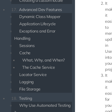
Creating a custom locale
It
mak
17.
Advanced Dev Features
it
Dynamic Class Mapper
eas
Application Lifecycle
to
Exceptions and Error
mer
Handling
upd
in
Sessions
Use
Cache
into
What, Why, and When?
you
The Cache Service
proj
Locator Service
It
mak
Logging
it
File Storage
eas
18.
Testing
for
Why Use Automated Testing
you
and