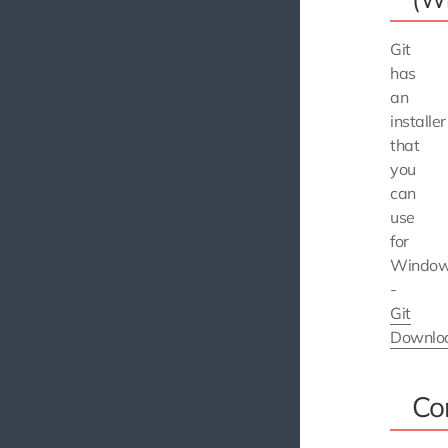
Git
has
an
installer
that
you
can
use
for
Windo
-
Git
Downlo
Co