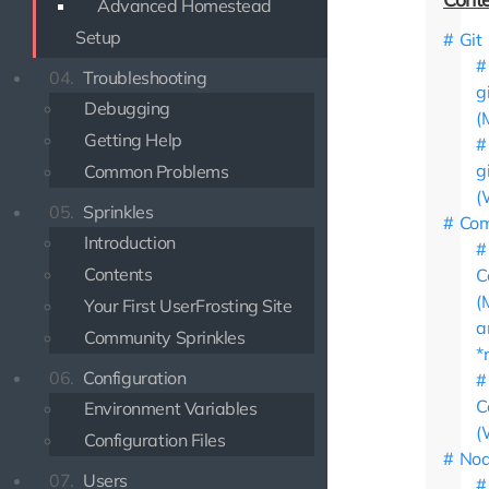
Advanced Homestead
Setup
Git
04.
Troubleshooting
g
Debugging
(
Getting Help
g
Common Problems
(
05.
Sprinkles
Com
Introduction
Contents
C
(
Your First UserFrosting Site
a
Community Sprinkles
*
06.
Configuration
C
Environment Variables
(
Configuration Files
Nod
07.
Users