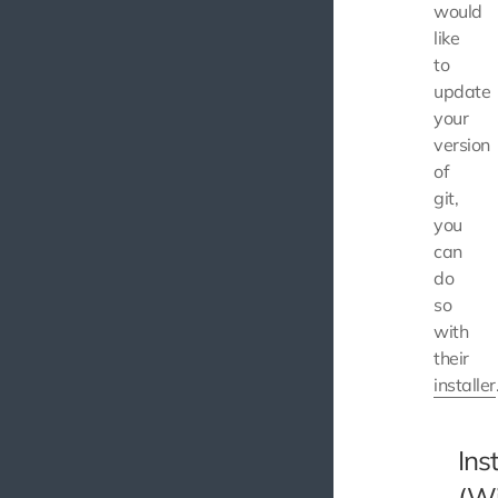
would
like
to
update
your
version
of
git,
you
can
do
so
with
their
installer
Inst
(W