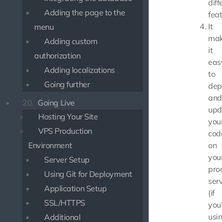
diff
Adding the page to the
feat
It
menu
mak
Adding custom
it
authorization
eas
Adding localizations
to
Going further
dep
and
20.
Going Live
upd
Hosting Your Site
you
VPS Production
cod
Environment
on
you
Server Setup
pro
Using Git for Deployment
ser
Application Setup
(if
SSL/HTTPS
you
usi
Additional