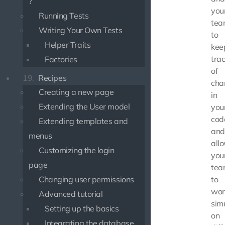
?
you
Running Tests
tea
Writing Your Own Tests
to
Helper Traits
kee
tra
Factories
of
19.
Recipes
cha
Creating a new page
in
Extending the User model
you
cod
Extending templates and
and
menus
all
Customizing the login
you
page
tea
Changing user permissions
to
wor
Advanced tutorial
sim
Setting up the basics
on
Integrating the database