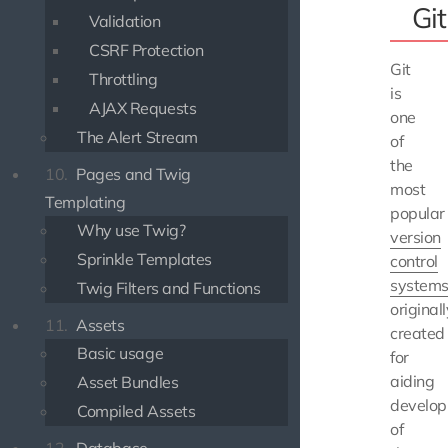
Git
Validation
CSRF Protection
Git
Throttling
is
AJAX Requests
one
The Alert Stream
of
the
10.
Pages and Twig
most
Templating
popular
Why use Twig?
version
Sprinkle Templates
control
system
Twig Filters and Functions
originall
11.
Assets
created
Basic usage
for
aiding
Asset Bundles
develo
Compiled Assets
of