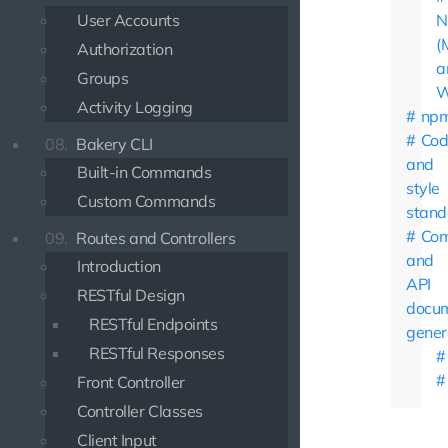
User Accounts
N
(
Authorization
a
Groups
W
Activity Logging
np
Cod
08.
Bakery CLI
and
Built-in Commands
style
Custom Commands
stand
Co
09.
Routes and Controllers
and
Introduction
API
RESTful Design
docum
RESTful Endpoints
gener
RESTful Responses
Front Controller
Controller Classes
Client Input