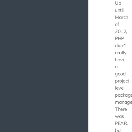
Up
until
March
of
2012,
PHP
didn't
really
have
a
good
project-
level
packag
manage
There
was
PEAR,
but