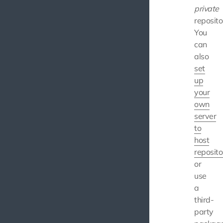
private
reposito
You
can
also
set
up
your
own
server
to
host
reposito
or
use
a
third-
party