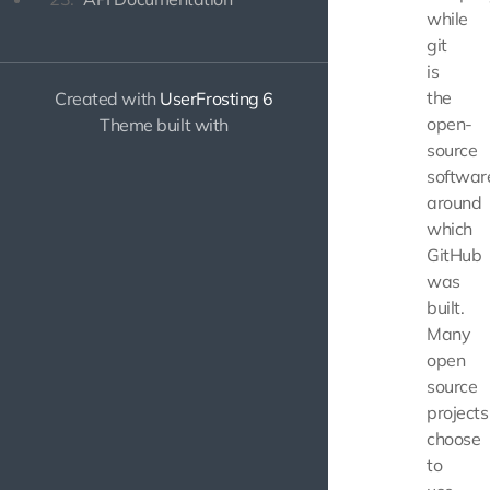
while
git
is
the
Created with
UserFrosting 6
open-
Theme built with
source
softwar
around
which
GitHub
was
built.
Many
open
source
projects
choose
to