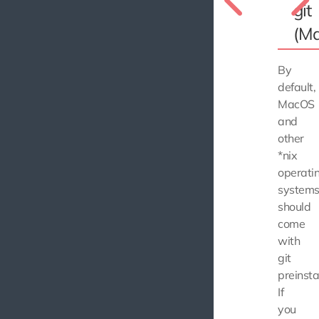
git
(M
By
default,
MacOS
and
other
*nix
operati
system
should
come
with
git
preinsta
If
you