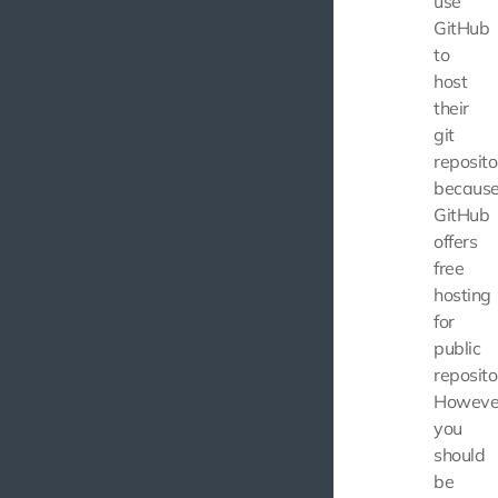
use
GitHub
to
host
their
git
reposito
becaus
GitHub
offers
free
hosting
for
public
reposito
Howeve
you
should
be