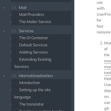
use
14.
Mail
with
UserFro
Mail Providers
for
The Mailer Service
four
15.
Services
reasons
The DI Container
Ma
Default Services
of
Adding Services
the
Extending Existing
ass
Services
ma
tool
16.
Internationalization
tha
Introduction
Use
Setting up the site
dep
on,
language
use
The translator
git;