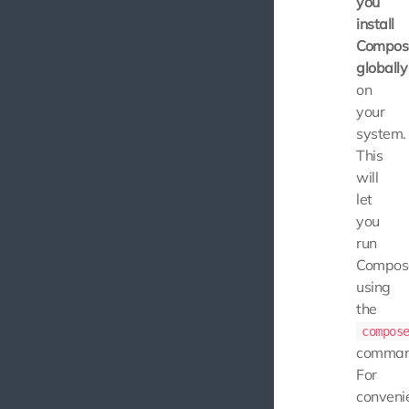
you
install
Compos
globally
on
your
system.
This
will
let
you
run
Compos
using
the
compos
comman
For
conveni