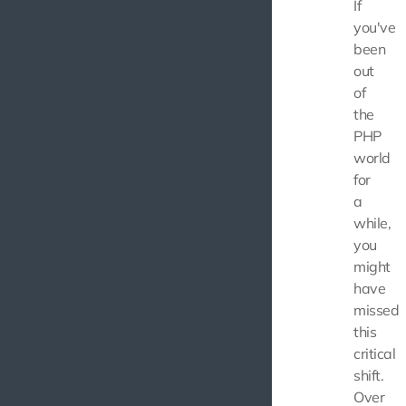
If
you've
been
out
of
the
PHP
world
for
a
while,
you
might
have
missed
this
critical
shift.
Over