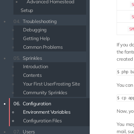
Advanced Homestead
S
Setup
S
04.
Troubleshooting
SM
Debugging
Getting Help
If you d
Common Problems
the fant
05.
Sprinkles
created 
Introduction
Contents
Your First UserFrosting Site
You can 
Community Sprinkles
06.
Configuration
Now, you
Environment Variables
Configuration Files
You may 
mail, su
07.
Users