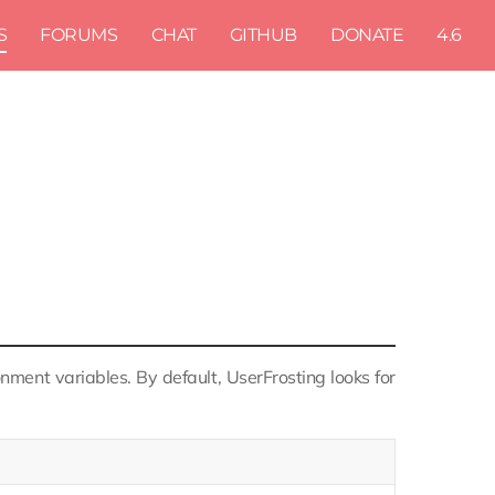
S
FORUMS
CHAT
GITHUB
DONATE
4.6
nment variables. By default, UserFrosting looks for