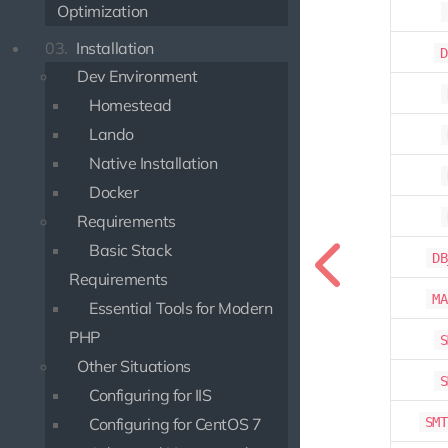
Optimization
03.
Installation
D
Dev Environment
Homestead
Lando
Native Installation
Docker
Requirements
Basic Stack
DB
Requirements
MA
Essential Tools for Modern
PHP
S
Other Situations
S
Configuring for IIS
SMT
Configuring for CentOS 7