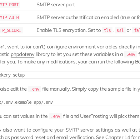
SMTP server port
MTP_PORT
SMTP server authentification enabled (true or f
MTP_AUTH
Enable TLS encryption. Set to
,
or
TP_SECURE
tls
ssl
fa
on't want to (or can't) configure environment variables directly
astic
phpdotenv
library to let you set these variables in a
f
.env
for you. To make any modifications, your can run the following
B
also edit the
file manually. Simply copy the sample file in 
.env
 can set values in the
file and UserFrosting will pick the
.env
also want to configure your SMTP server settings as well at th
ch as password reset and email verification. See
Chapter 14
for 