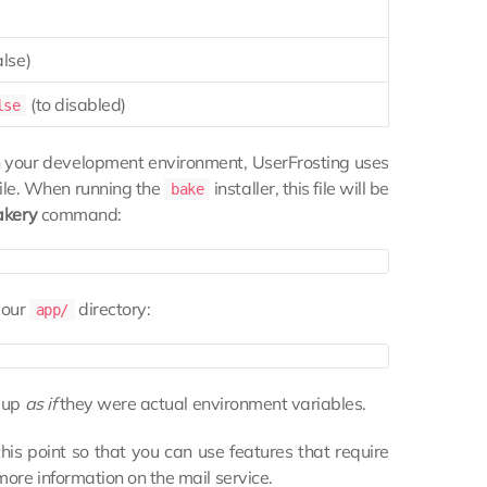
alse)
(to disabled)
lse
 in your development environment, UserFrosting uses
ile. When running the
installer, this file will be
bake
akery
command:
your
directory:
app/
m up
as if
they were actual environment variables.
is point so that you can use features that require
more information on the mail service.