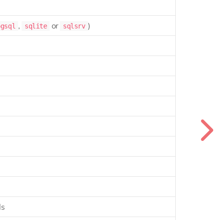
,
or
)
pgsql
sqlite
sqlsrv
ls