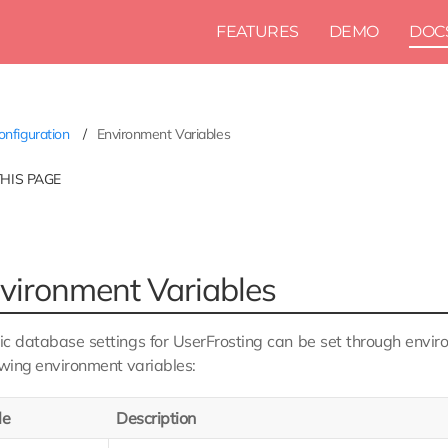
FEATURES
DEMO
DOC
nfiguration
Environment Variables
THIS PAGE
vironment Variables
c database settings for UserFrosting can be set through enviro
owing environment variables:
le
Description