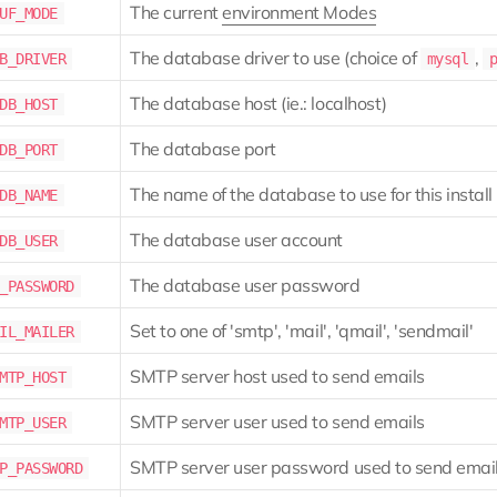
The current
environment Modes
UF_MODE
The database driver to use (choice of
,
B_DRIVER
mysql
The database host (ie.: localhost)
DB_HOST
The database port
DB_PORT
The name of the database to use for this install
DB_NAME
The database user account
DB_USER
The database user password
_PASSWORD
Set to one of 'smtp', 'mail', 'qmail', 'sendmail'
IL_MAILER
SMTP server host used to send emails
MTP_HOST
SMTP server user used to send emails
MTP_USER
SMTP server user password used to send emai
P_PASSWORD