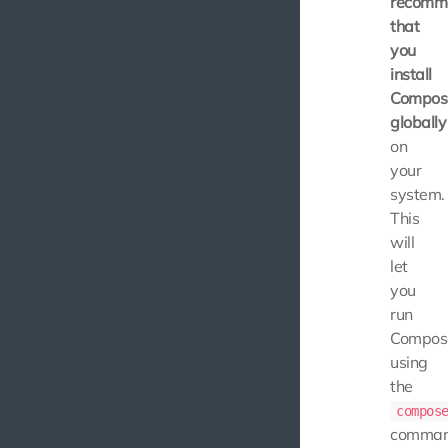
recomm
that
you
install
Compos
globally
on
your
system.
This
will
let
you
run
Compos
using
the
compos
comman