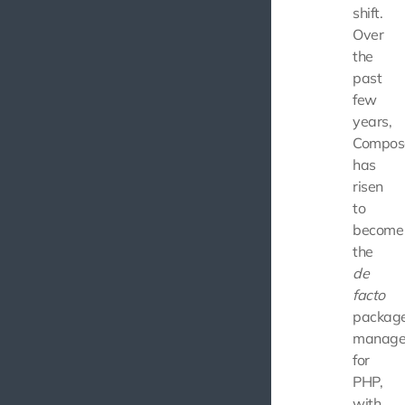
shift.
Over
the
past
few
years,
Compos
has
risen
to
become
the
de
facto
packag
manage
for
PHP,
with