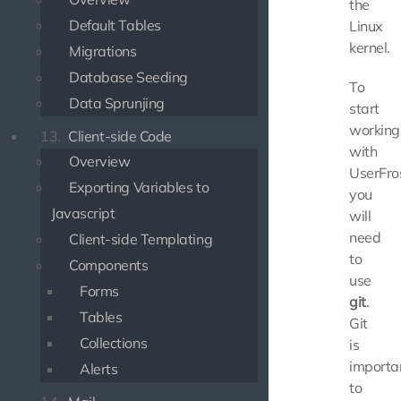
the
Default Tables
Linux
kernel.
Migrations
Database Seeding
To
Data Sprunjing
start
working
13.
Client-side Code
with
Overview
UserFros
Exporting Variables to
you
Javascript
will
need
Client-side Templating
to
Components
use
Forms
git
.
Tables
Git
Collections
is
importa
Alerts
to