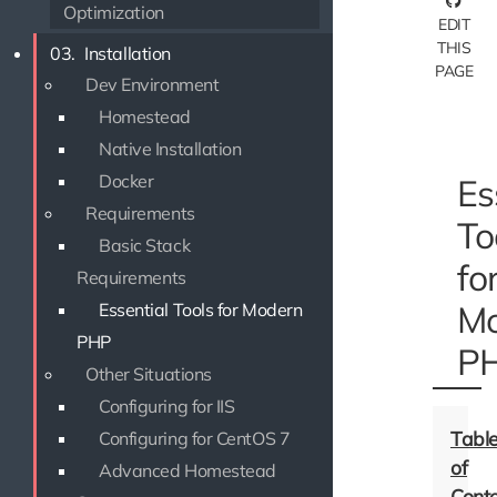
Optimization
EDIT
THIS
03.
Installation
PAGE
Dev Environment
Homestead
Native Installation
Docker
Es
Requirements
To
Basic Stack
fo
Requirements
Mo
Essential Tools for Modern
PHP
P
Other Situations
Configuring for IIS
Configuring for CentOS 7
Advanced Homestead