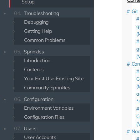
Setup
Git
04.
Troubleshooting
Debugging
g
Getting Help
(
Common Problems
g
05.
Sprinkles
(
Introduction
Com
Contents
Your First UserFrosting Site
C
(
Community Sprinkles
a
06.
Configuration
*
Environment Variables
C
Configuration Files
(
07.
Users
Nod
User Accounts