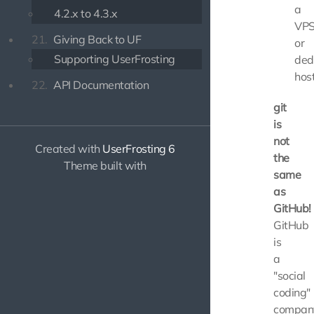
a
4.2.x to 4.3.x
VP
21.
Giving Back to UF
or
Supporting UserFrosting
ded
host
22.
API Documentation
git
is
not
Created with
UserFrosting 6
the
Theme built with
same
as
GitHub!
GitHub
is
a
"social
coding"
compan