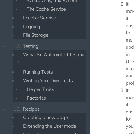
What, Why, and When?
It
The Cache Service
mak
Locator Service
it
eas
Logging
to
File Storage
mer
17.
Testing
upd
in
Why Use Automated Testing
Use
?
into
Running Tests
you
Writing Your Own Tests
proj
Helper Traits
It
mak
Factories
it
18.
Recipes
eas
Creating a new page
for
Extending the User model
you
and