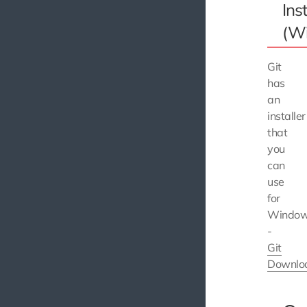
Inst
(W
Git
has
an
installer
that
you
can
use
for
Windo
-
Git
Downlo