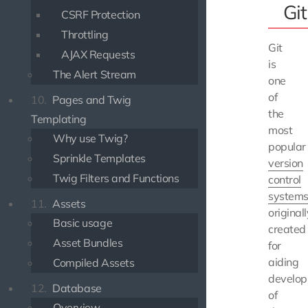
Git
CSRF Protection
Throttling
Git
AJAX Requests
is
The Alert Stream
one
of
10.
Pages and Twig
the
Templating
most
Why use Twig?
popular
Sprinkle Templates
version
Twig Filters and Functions
control
system
11.
Assets
originall
Basic usage
created
Asset Bundles
for
aiding
Compiled Assets
develo
12.
Database
of
Overview