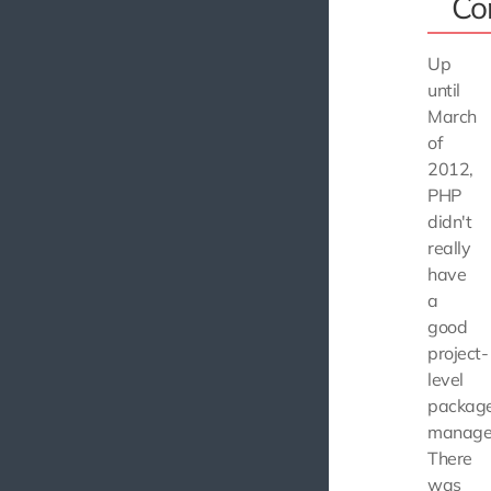
Co
Up
until
March
of
2012,
PHP
didn't
really
have
a
good
project-
level
packag
manage
There
was