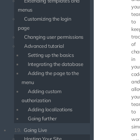
Extending templates and
you
menus
tea
Customizing the login
to
page
kee
tra
Changing user permissions
of
Advanced tutorial
cha
Setting up the basics
in
Integrating the database
you
Adding the page to the
cod
and
menu
all
Adding custom
you
authorization
tea
Adding localizations
to
Going further
wor
sim
19.
Going Live
on
Hosting Your Site