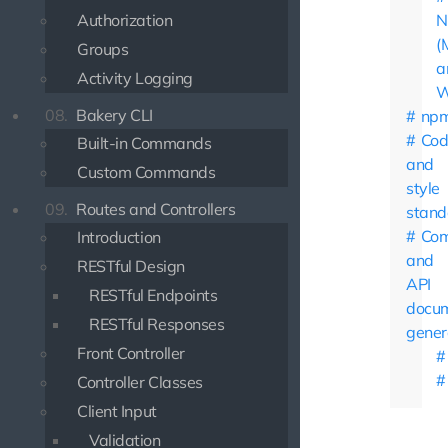
Authorization
N
(
Groups
a
Activity Logging
W
08.
Bakery CLI
np
Cod
Built-in Commands
and
Custom Commands
style
09.
Routes and Controllers
stand
Co
Introduction
and
RESTful Design
API
RESTful Endpoints
docum
RESTful Responses
gener
Front Controller
Controller Classes
Client Input
Validation