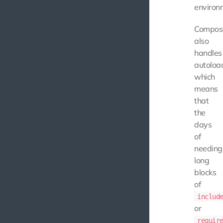
environ
Compos
also
handles
autoloa
which
means
that
the
days
of
needing
long
blocks
of
includ
or
requir