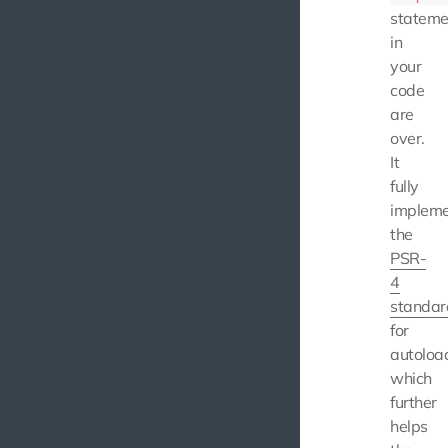
stateme
in
your
code
are
over.
It
fully
impleme
the
PSR-
4
standar
for
autoloa
which
further
helps