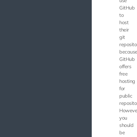
use
GitHub
to
host
their
git
reposito
becaus
GitHub
offers
free
hosting
for
public
reposito
Howeve
you
should
be