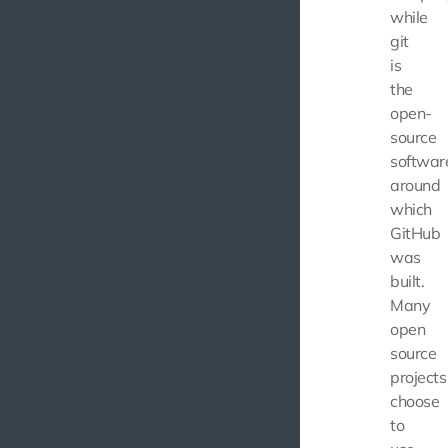
while
git
is
the
open-
source
softwar
around
which
GitHub
was
built.
Many
open
source
projects
choose
to