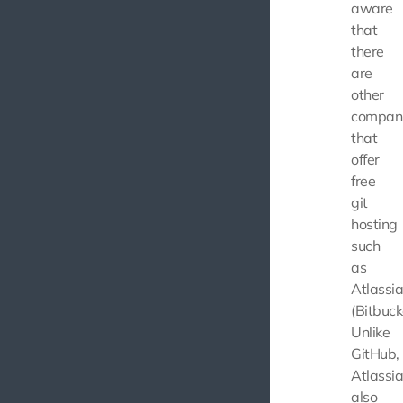
aware
that
there
are
other
compan
that
offer
free
git
hosting
such
as
Atlassi
(Bitbuck
Unlike
GitHub,
Atlassi
also