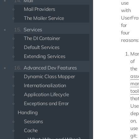
14.
Mail
use
Mail Providers
with
UserFro
The Mailer Service
for
15.
Services
four
The DI Container
reasons
Default Services
Ma
Extending Services
of
16.
Advanced Dev Features
the
ass
Dynamic Class Mapper
ma
Internationalization
tool
Application Lifecycle
tha
Exceptions and Error
Use
Handling
dep
on,
Sessions
use
Cache
git;