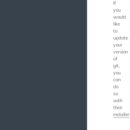
If
you
would
like
to
update
your
version
of
git,
you
can
do
so
with
their
installer