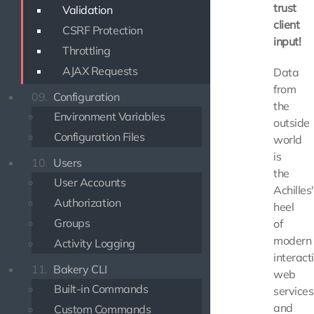
trust
Validation
client
CSRF Protection
input!
Throttling
AJAX Requests
Data
from
09.
Configuration
the
Environment Variables
outside
Configuration Files
world
is
10.
Users
the
User Accounts
Achilles'
Authorization
heel
Groups
of
modern
Activity Logging
interact
11.
Bakery CLI
web
Built-in Commands
services
and
Custom Commands