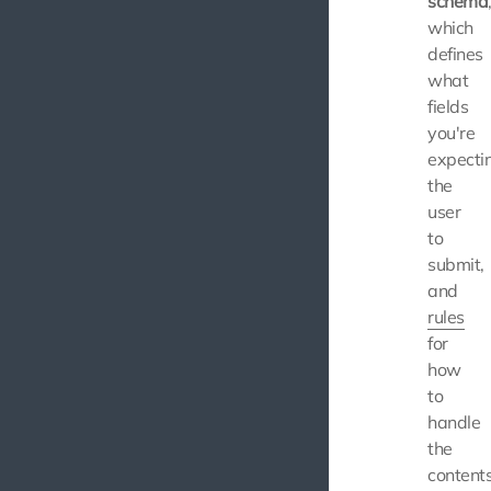
schema
which
defines
what
fields
you're
expecti
the
user
to
submit,
and
rules
for
how
to
handle
the
content