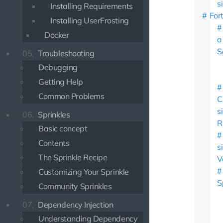
s
Installing Requirements
For
Installing UserFrosting
Docker
a
S
05.
Troubleshooting
Debugging
Getting Help
Common Problems
C
s
06.
Sprinkles
R
Basic concept
Contents
s
The Sprinkle Recipe
V
Customizing Your Sprinkle
S
Community Sprinkles
07.
Dependency Injection
Understanding Dependency