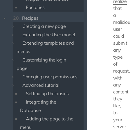
realize
Factories
that
a
20.
Recipes
malicio
Creating a new page
user
Extending the User model
could
Extending templates and
submit
any
menus
type
Customizing the login
of
page
request,
Changing user permissions
with
any
Advanced tutorial
content
Setting up the basics
they
Integrating the
like,
Database
to
Adding the page to the
your
server
menu