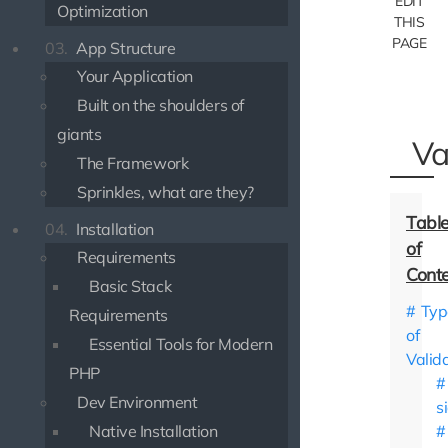
EDIT
Optimization
THIS
PAGE
03.
App Structure
Your Application
Built on the shoulders of
giants
Va
The Framework
Sprinkles, what are they?
04.
Installation
Requirements
Basic Stack
Typ
Requirements
of
Essential Tools for Modern
Valid
PHP
Dev Environment
s
Native Installation