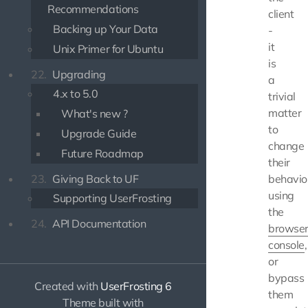
Recommendations
client
Backing up Your Data
-
it
Unix Primer for Ubuntu
is
22.
Upgrading
a
4.x to 5.0
trivial
matter
What's new ?
to
Upgrade Guide
change
Future Roadmap
their
23.
Giving Back to UF
behavio
using
Supporting UserFrosting
the
24.
API Documentation
browse
console
,
or
bypass
Created with
UserFrosting 6
them
Theme built with