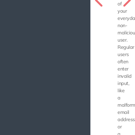
of
your
everyda
non-
malicio
user.
Regular
users
often
enter
invalid
input,
like
a
malfor
email
address
or
a