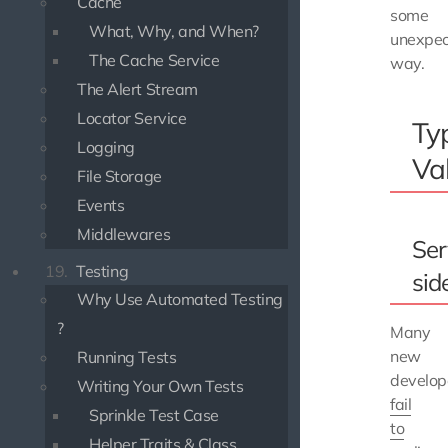
Cache
some
What, Why, and When?
unexpe
The Cache Service
way.
The Alert Stream
Locator Service
Ty
Logging
Va
File Storage
Events
Middlewares
Ser
19.
Testing
sid
Why Use Automated Testing
?
Many
new
Running Tests
develop
Writing Your Own Tests
fail
Sprinkle Test Case
to
Helper Traits & Class