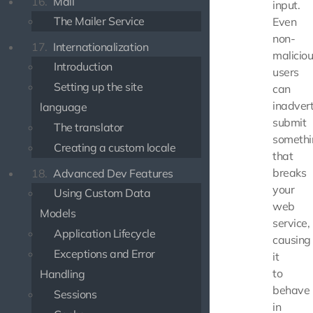
16.
Mail
input.
The Mailer Service
Even
non-
17.
Internationalization
malicio
Introduction
users
Setting up the site
can
inadvert
language
submit
The translator
somethi
Creating a custom locale
that
breaks
18.
Advanced Dev Features
your
Using Custom Data
web
Models
service,
Application Lifecycle
causing
Exceptions and Error
it
to
Handling
behave
Sessions
in