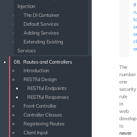
Injection
r
The DI Container
t
Default Services
s
Adding Services
o
c
Extending Existing
o
Services
08.
Routes and Controllers
The
Introduction
number
RESTful Design
one
RESTful Endpoints
security
rule
RESTful Responses
in
Front Controller
web
Controller Classes
develo
Registering Routes
is:
Client Input
never