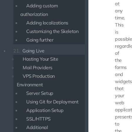
at
Adding custom
any
authorization
time.
Adding localizations
This
Customizing the Skeleton
is
possibl
Going further
regardl
21.
Going Live
of
Hosting Your Site
the
forms
Mail Providers
and
VPS Production
widgets
Environment
that
Server Setup
your
Using Git for Deployment
web
applicat
Application Setup
present
SSL/HTTPS
to
Additional
the