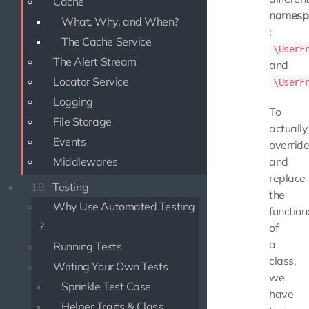
Cache
namesp
What, Why, and When?
:
The Cache Service
\UserF
The Alert Stream
and
Locator Service
\UserF
Logging
To
File Storage
actually
Events
overrid
Middlewares
and
replace
19.
Testing
the
Why Use Automated Testing
function
?
of
a
Running Tests
class,
Writing Your Own Tests
we
Sprinkle Test Case
have
Helper Traits & Class