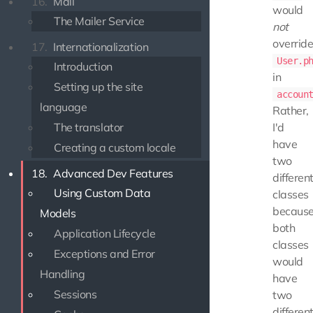
16.
Mail
would
The Mailer Service
not
overrid
17.
Internationalization
User.p
Introduction
in
Setting up the site
accoun
language
Rather,
The translator
I'd
have
Creating a custom locale
two
18.
Advanced Dev Features
differen
Using Custom Data
classes
becaus
Models
both
Application Lifecycle
classes
Exceptions and Error
would
Handling
have
Sessions
two
differen