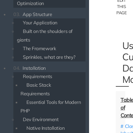
EDIT
Optimization
THIS
PAGE
03.
App Structure
Your Application
Built on the shoulders of
giants
Us
The Framework
Cu
Sprinkles, what are they?
Da
04.
Installation
Requirements
Mo
Basic Stack
Requirements
Essential Tools for Modern
PHP
Dev Environment
Cla
Native Installation