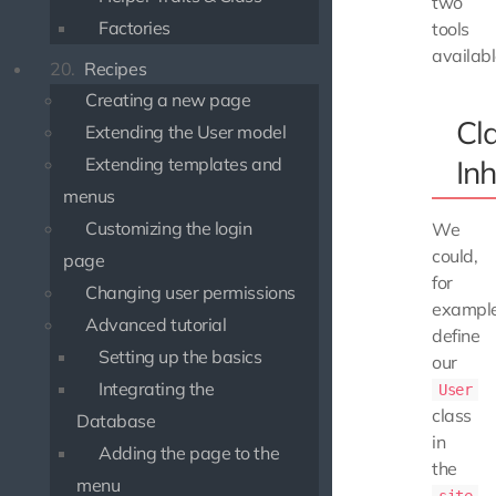
two
Factories
tools
availabl
20.
Recipes
Creating a new page
Cl
Extending the User model
Extending templates and
Inh
menus
Customizing the login
We
could,
page
for
Changing user permissions
example
Advanced tutorial
define
Setting up the basics
our
Integrating the
User
class
Database
in
Adding the page to the
the
menu