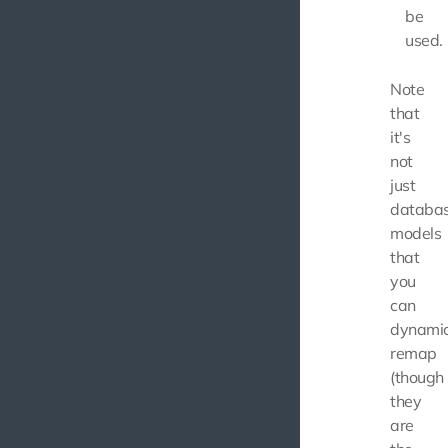
be
used.
Note
that
it's
not
just
databa
models
that
you
can
dynamic
remap
(though
they
are