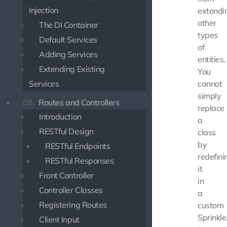
Injection
extendi
other
The DI Container
types
Default Services
of
Adding Services
entities.
Extending Existing
You
Services
cannot
simply
08.
Routes and Controllers
replace
Introduction
a
RESTful Design
class
by
RESTful Endpoints
redefini
RESTful Responses
it
Front Controller
in
Controller Classes
a
Registering Routes
custom
Sprinkle
Client Input