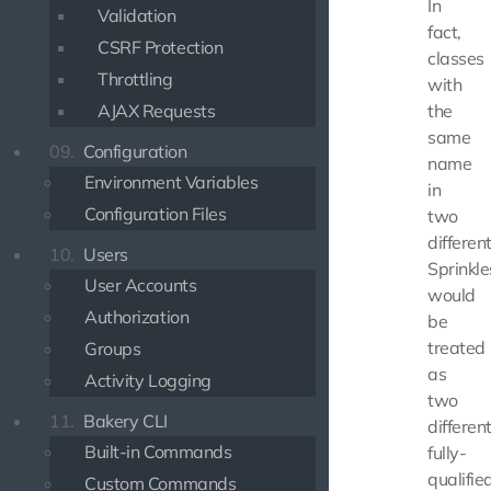
In
Validation
fact,
CSRF Protection
classes
Throttling
with
AJAX Requests
the
same
09.
Configuration
name
Environment Variables
in
Configuration Files
two
differen
10.
Users
Sprinkle
User Accounts
would
Authorization
be
treated
Groups
as
Activity Logging
two
11.
Bakery CLI
differen
Built-in Commands
fully-
qualifie
Custom Commands