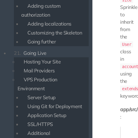
site
Adding custom
Sprinkle
to
authorization
inherit
Adding localizations
from
Customizing the Skeleton
the
Going further
User
class
21.
Going Live
in
Hosting Your Site
accoun
Mail Providers
using
VPS Production
the
Environment
extend
keyword
Server Setup
Using Git for Deployment
app/src
Application Setup
:
SSL/HTTPS
<?php

Additional