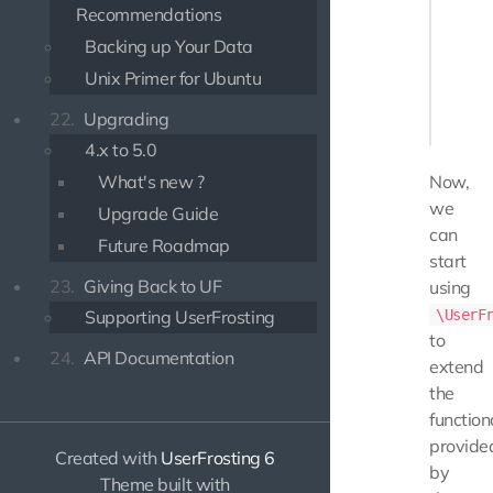
Recommendations
namespa
Backing up Your Data
class U
Unix Primer for Ubuntu
{

    // .
22.
Upgrading
4.x to 5.0
What's new ?
Now,
we
Upgrade Guide
can
Future Roadmap
start
23.
Giving Back to UF
using
Supporting UserFrosting
\UserF
to
24.
API Documentation
extend
the
function
provide
Created with
UserFrosting 6
by
Theme built with