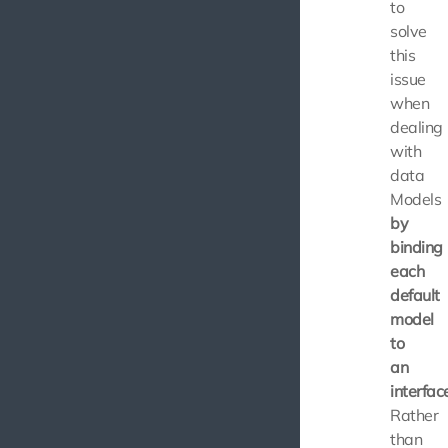
to
solve
this
issue
when
dealing
with
data
Models
by
binding
each
default
model
to
an
interfac
Rather
than