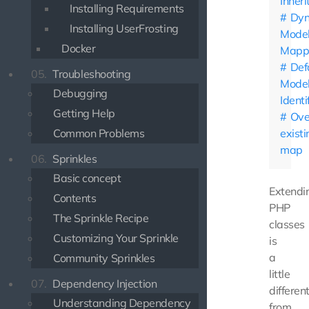
Inher
Installing Requirements
Dyn
Installing UserFrosting
Mode
Docker
Mapp
Def
05.
Troubleshooting
Mode
Debugging
Identi
Getting Help
Ove
Common Problems
existi
map
06.
Sprinkles
Basic concept
Extendi
Contents
PHP
The Sprinkle Recipe
classes
Customizing Your Sprinkle
is
a
Community Sprinkles
little
07.
Dependency Injection
differen
Understanding Dependency
from