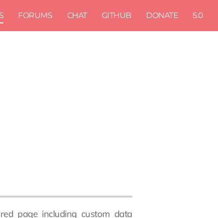
S
FORUMS
CHAT
GITHUB
DONATE
5.0
atured page including custom data