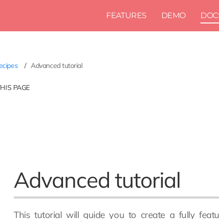
FEATURES
DEMO
DOC
ecipes
Advanced tutorial
THIS PAGE
Advanced tutorial
This tutorial will guide you to create a fully fe