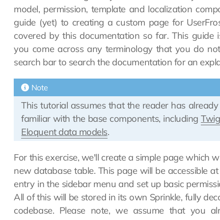
model, permission, template and localization comp
guide (yet) to creating a custom page for UserFr
covered by this documentation so far. This guide i
you come across any terminology that you do not 
search bar to search the documentation for an expla
Note
This tutorial assumes that the reader has alread
familiar with the base components, including
Twi
Eloquent data models
.
For this exercise, we'll create a simple page which wil
new database table. This page will be accessible at
entry in the sidebar menu and set up basic permissio
All of this will be stored in its own Sprinkle, fully 
codebase. Please note, we assume that you al