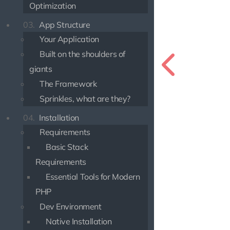
Optimization
03.
App Structure
Your Application
Built on the shoulders of
giants
The Framework
Sprinkles, what are they?
04.
Installation
Requirements
Basic Stack
Requirements
Essential Tools for Modern
PHP
Dev Environment
Native Installation