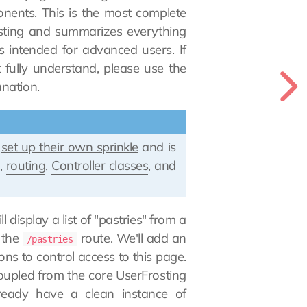
onents. This is the most complete
osting and summarizes everything
s intended for advanced users. If
fully understand, please use the
nation.
y
set up their own sprinkle
and is
g
,
routing
,
Controller classes
, and
l display a list of "pastries" from a
 the
route. We'll add an
/pastries
ns to control access to this page.
decoupled from the core UserFrosting
ready have a clean instance of