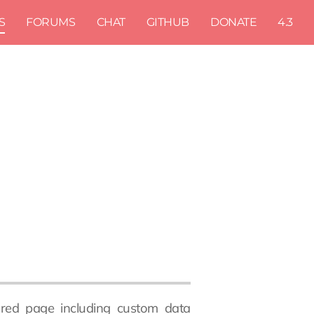
S
FORUMS
CHAT
GITHUB
DONATE
4.3
atured page including custom data