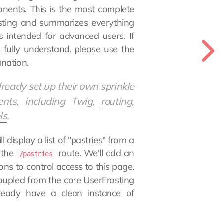
onents. This is the most complete
osting and summarizes everything
s intended for advanced users. If
fully understand, please use the
nation.
already
set up their own sprinkle
ents, including
Twig
,
routing
,
ls
.
l display a list of "pastries" from a
 the
route. We'll add an
/pastries
ns to control access to this page.
decoupled from the core UserFrosting
ready have a clean instance of