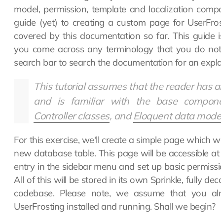
model, permission, template and localization comp
guide (yet) to creating a custom page for UserFr
covered by this documentation so far. This guide i
you come across any terminology that you do not 
search bar to search the documentation for an expla
This tutorial assumes that the reader has 
and is familiar with the base compon
Controller classes
, and
Eloquent data mode
For this exercise, we'll create a simple page which wil
new database table. This page will be accessible at
entry in the sidebar menu and set up basic permissio
All of this will be stored in its own Sprinkle, fully 
codebase. Please note, we assume that you al
UserFrosting installed and running. Shall we begin?