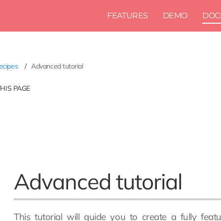
FEATURES
DEMO
DOC
ecipes
Advanced tutorial
THIS PAGE
Advanced tutorial
This tutorial will guide you to create a fully fe