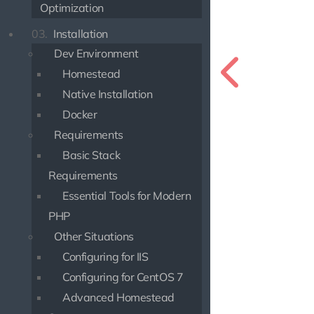
Optimization
03.
Installation
Dev Environment
Homestead
Native Installation
Docker
Requirements
Basic Stack
Requirements
Essential Tools for Modern
PHP
Other Situations
Configuring for IIS
Configuring for CentOS 7
Advanced Homestead