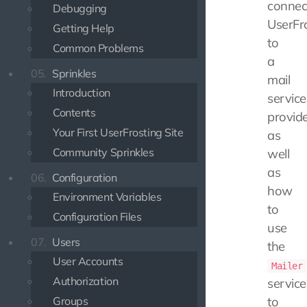
connec
Debugging
UserFr
Getting Help
to
Common Problems
a
05.
Sprinkles
mail
Introduction
service
Contents
provide
Your First UserFrosting Site
as
Community Sprinkles
well
as
06.
Configuration
how
Environment Variables
to
Configuration Files
use
07.
Users
the
User Accounts
Mailer
Authorization
service
Groups
to