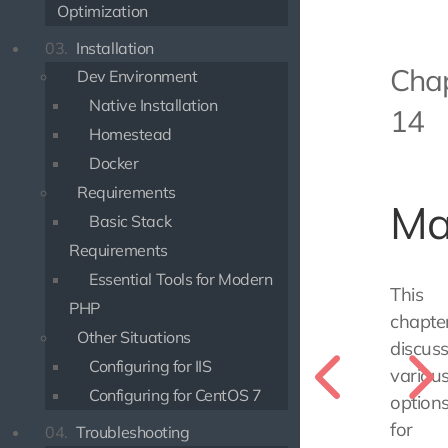
Optimization
03.
Installation
Cha
Dev Environment
Native Installation
14
Homestead
Docker
Requirements
Ma
Basic Stack
Requirements
Essential Tools for Modern
This
PHP
chapte
Other Situations
discus
Configuring for IIS
variou
Configuring for CentOS 7
option
for
04.
Troubleshooting