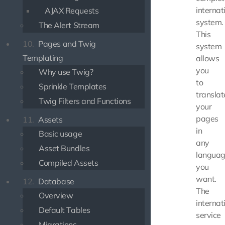
internat
AJAX Requests
system.
The Alert Stream
This
10.
Pages and Twig
system
Templating
allows
you
Why use Twig?
to
Sprinkle Templates
translat
Twig Filters and Functions
your
pages
11.
Assets
in
Basic usage
any
Asset Bundles
langua
Compiled Assets
you
want.
12.
Database
The
Overview
internat
Default Tables
service
Migrations