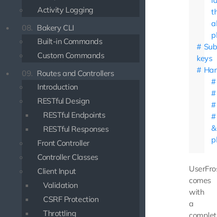
l
Activity Logging
t
a
08.
Bakery CLI
p
Built-in Commands
Su
Custom Commands
keys
Han
09.
Routes and Controllers
Introduction
RESTful Design
RESTful Endpoints
&
RESTful Responses
p
Front Controller
Controller Classes
UserFro
Client Input
comes
Validation
with
CSRF Protection
a
Throttling
complet