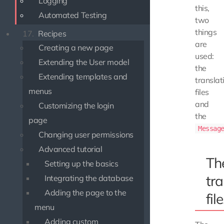
Logging
this,
Automated Testing
two
things
17.
Recipes
are
Creating a new page
used:
Extending the User model
the
Extending templates and
translat
menus
files
and
Customizing the login
the
page
Messag
Changing user permissions
Advanced tutorial
Th
Setting up the basics
tra
Integrating the database
Adding the page to the
fil
menu
Adding custom