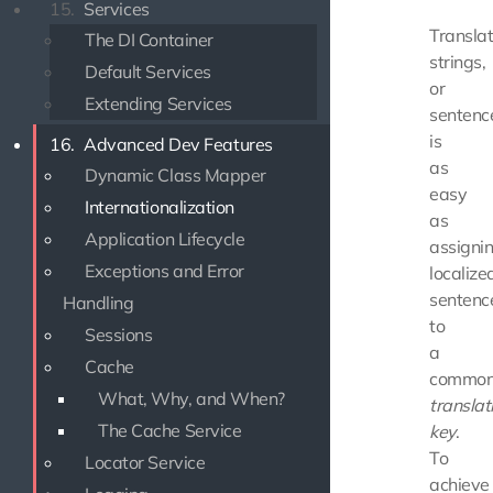
15.
Services
Translat
The DI Container
strings,
Default Services
or
Extending Services
sentenc
is
16.
Advanced Dev Features
as
Dynamic Class Mapper
easy
Internationalization
as
Application Lifecycle
assigni
Exceptions and Error
localize
sentenc
Handling
to
Sessions
a
Cache
commo
What, Why, and When?
translat
The Cache Service
key
.
To
Locator Service
achieve