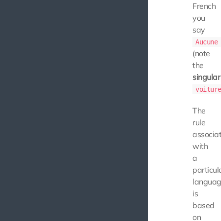
French
you
say
Aucune
(note
the
singular
voitur
The
rule
associa
with
a
particul
langua
is
based
on