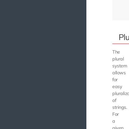
Plu
The
plural
system
allows
for
easy
pluraliz
of
strings.
For
a
given