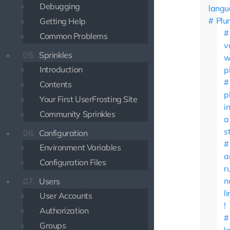
Debugging
langu
Plur
Getting Help
Common Problems
v
05.
Sprinkles
w
Introduction
p
Contents
p
Your First UserFrosting Site
i
Community Sprinkles
a
s
06.
Configuration
Environment Variables
a
Configuration Files
r
n
07.
Users
l
User Accounts
!
Authorization
Groups