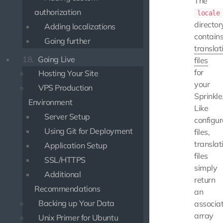
The
authorization
locale
director
Adding localizations
contain
Going further
translat
18.
Going Live
files
for
Hosting Your Site
your
VPS Production
Sprinkle
Environment
Like
Server Setup
configur
Using Git for Deployment
files,
translat
Application Setup
files
SSL/HTTPS
simply
Additional
return
Recommendations
an
Backing up Your Data
associat
array
Unix Primer for Ubuntu