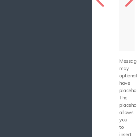
Messag
may
optional
have
placehol
The
placeho
allows
you
to
insert