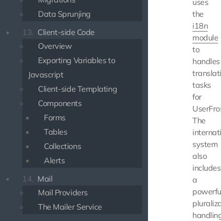
uses
Data Sprunjing
the
i18n
13.
Client-side Code
module
Overview
to
Exporting Variables to
handles
translat
Javascript
tasks
Client-side Templating
for
Components
UserFros
Forms
The
Tables
internat
system
Collections
also
Alerts
includes
14.
Mail
a
powerfu
Mail Providers
pluraliz
The Mailer Service
handling