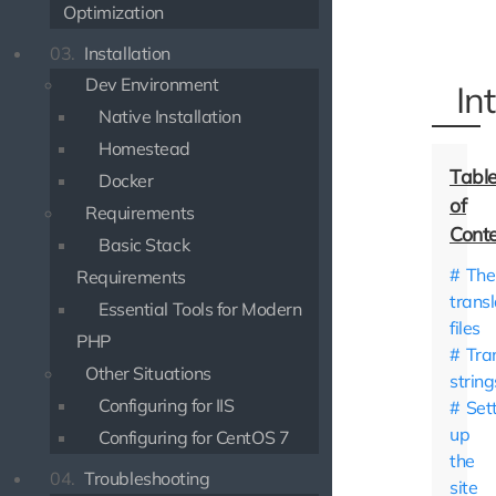
Optimization
03.
Installation
Dev Environment
In
Native Installation
Homestead
Docker
Requirements
Basic Stack
The
Requirements
transl
Essential Tools for Modern
files
PHP
Tra
Other Situations
string
Configuring for IIS
Set
up
Configuring for CentOS 7
the
04.
Troubleshooting
site