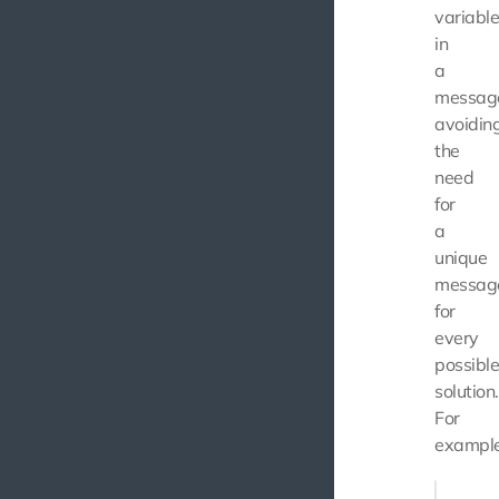
variabl
in
a
messag
avoidin
the
need
for
a
unique
messag
for
every
possibl
solution.
For
example
return a