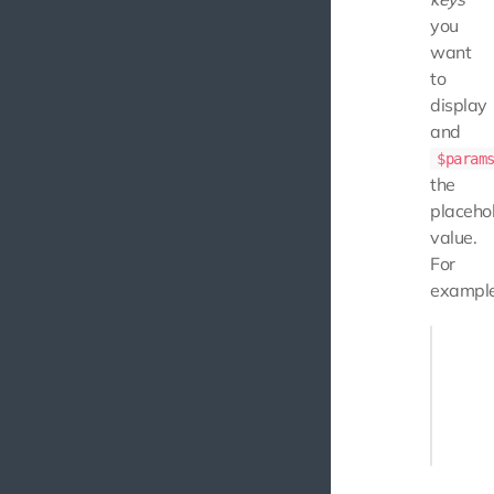
you
want
to
display
and
$param
the
placeho
value.
For
example
echo $t
    "min
    "max
]);
