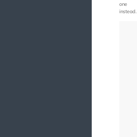
one
instead.