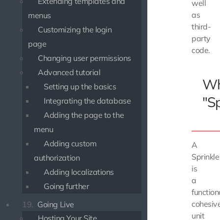
Extending templates and
well
as
menus
third-
Customizing the login
party
page
code.
Changing user permissions
Advanced tutorial
Wh
Setting up the basics
"Sp
Integrating the database
Adding the page to the
menu
Adding custom
A
Sprinkle
authorization
is
Adding localizations
a
Going further
function
cohesiv
19.
Going Live
unit
Hosting Your Site