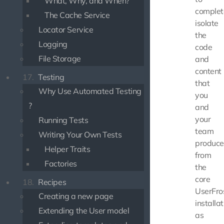
What, Why, and When?
complet
The Cache Service
isolate
Locator Service
the
Logging
code
File Storage
and
content
17.
Testing
that
Why Use Automated Testing
you
?
and
your
Running Tests
team
Writing Your Own Tests
produce
Helper Traits
from
Factories
the
core
18.
Recipes
UserFro
Creating a new page
installat
Extending the User model
as