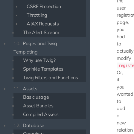
the
CSRF Protection
user
Throttling
registra
page,
AJAX Requests
you
The Alert Stream
had
10.
Pages and Twig
to
actually
Templating
modify
Why use Twig?
regist
Sprinkle Templates
Or,
Twig Filters and Functions
if
you
11.
Assets
wanted
Basic usage
to
Asset Bundles
add
Compiled Assets
a
new
12.
Database
relation
Overview