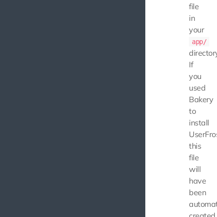
file
in
your
app/
director
If
you
used
Bakery
to
install
UserFros
this
file
will
have
been
automat
created