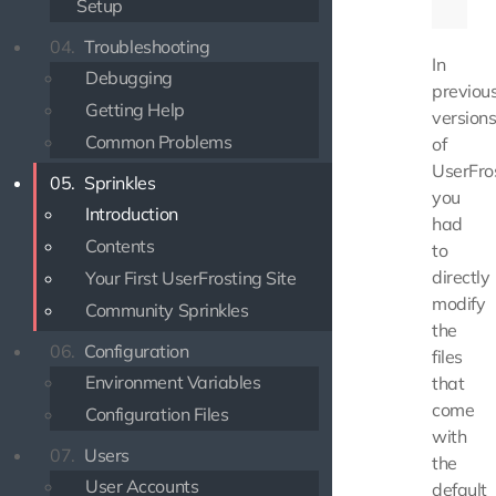
Setup
04.
Troubleshooting
In
Debugging
previou
Getting Help
version
Common Problems
of
UserFros
05.
Sprinkles
you
Introduction
had
Contents
to
directly
Your First UserFrosting Site
modify
Community Sprinkles
the
06.
Configuration
files
Environment Variables
that
come
Configuration Files
with
07.
Users
the
User Accounts
default