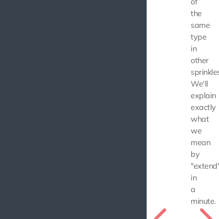
of
the
same
type
in
other
sprinkle
We'll
explain
exactly
what
we
mean
by
"extend
in
a
minute.