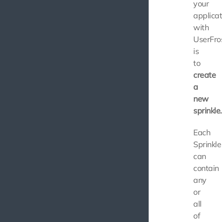
your
applicat
with
UserFro
is
to
create
a
new
sprinkle.
Each
Sprinkle
can
contain
any
or
all
of