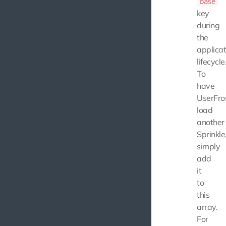
base
key
during
the
applicat
lifecycle
To
have
UserFro
load
another
Sprinkle
simply
add
it
to
this
array.
For