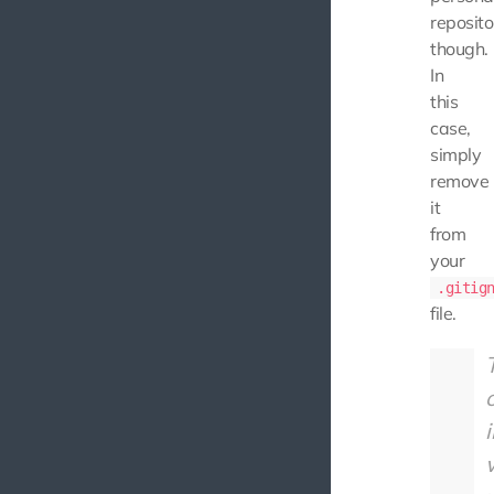
reposito
though.
In
this
case,
simply
remove
it
from
your
.gitig
file.