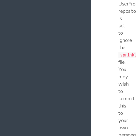
UserFro
reposito
is
set
to
ignore
the
sprink
file.
You
may
wish
to
commit
this
to
your
own
persona