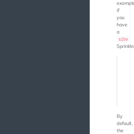
example
if
you
have
a
site
Sprinkle
{

    "bas
        
        
        
        
    ]

By
default,
the