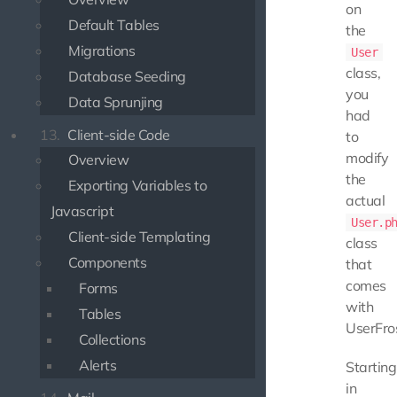
on
Default Tables
the
Migrations
User
class,
Database Seeding
you
Data Sprunjing
had
13.
Client-side Code
to
modify
Overview
the
Exporting Variables to
actual
Javascript
User.p
Client-side Templating
class
Components
that
comes
Forms
with
Tables
UserFros
Collections
Alerts
Starting
in