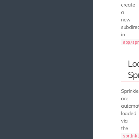
create
a
new
subdire
in
app/sp
Lo
Spr
Sprinkle
are
automat
loaded
via
the
sprink