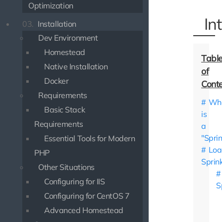
Optimization
In
03.
Installation
Dev Environment
Homestead
Native Installation
Docker
Requirements
Wh
Basic Stack
is
Requirements
a
"Sprin
Essential Tools for Modern
Loa
PHP
Sprin
Other Situations
Configuring for IIS
S
Configuring for CentOS 7
Advanced Homestead