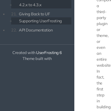
4.2.x to 4.3.x
a
third-
21.
Giving Back to UF
party
Supporting UserFrosting
plugin
or
22.
API Documentation
theme,
or
even
Created with
UserFrosting 6
an
Theme built with
entire
website
In
fact,
the
first
step
in
building