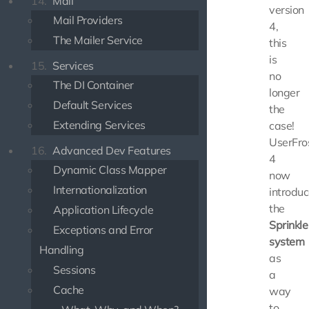
14.
Mail
version
Mail Providers
4,
The Mailer Service
this
is
15.
Services
no
The DI Container
longer
Default Services
the
Extending Services
case!
UserFro
16.
Advanced Dev Features
4
Dynamic Class Mapper
now
Internationalization
introdu
the
Application Lifecycle
Sprinkle
Exceptions and Error
system
Handling
as
Sessions
a
Cache
way
to