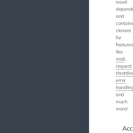
asset
depende
and
contain
classes
for
feature
like
mail
,
request
throttlin
error
handlin
and
much
more!
Acc