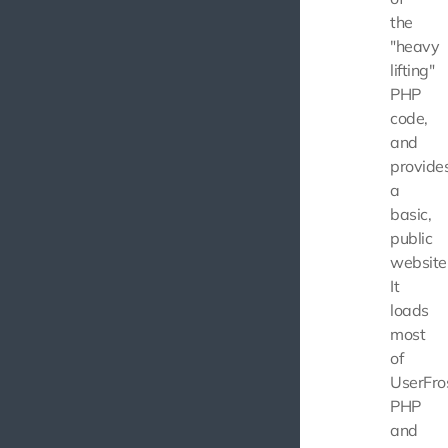
the
"heavy
lifting"
PHP
code,
and
provide
a
basic,
public
website
It
loads
most
of
UserFros
PHP
and