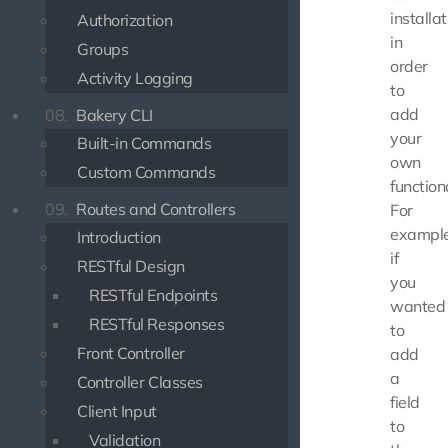
installat
Authorization
in
Groups
order
Activity Logging
to
add
08.
Bakery CLI
your
Built-in Commands
own
Custom Commands
functiona
09.
Routes and Controllers
For
example
Introduction
if
RESTful Design
you
RESTful Endpoints
wanted
RESTful Responses
to
Front Controller
add
a
Controller Classes
field
Client Input
to
Validation