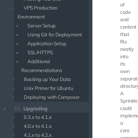
of
VPS Production
code
Environment
and
Server Setup
content
that
Using Git for Deployment
fits
Application Setup
neatly
SSL/HTTPS
into
Additional
its
Recommendations
own
separat
Backing up Your Data
director
Unix Primer for Ubuntu
A
Deploying with Composer
Sprinkle
could
20.
Upgrading
implem
0.3.x to 4.1.x
a
4.0.x to 4.1.x
core
4.1.x to 4.2.x
compone